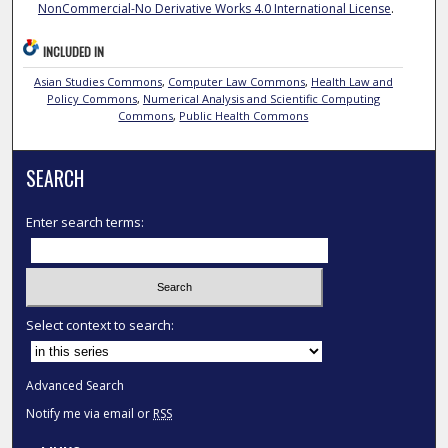
NonCommercial-No Derivative Works 4.0 International License
.
INCLUDED IN
Asian Studies Commons
,
Computer Law Commons
,
Health Law and
Policy Commons
,
Numerical Analysis and Scientific Computing
Commons
,
Public Health Commons
SEARCH
Enter search terms:
Select context to search:
Advanced Search
Notify me via email or
RSS