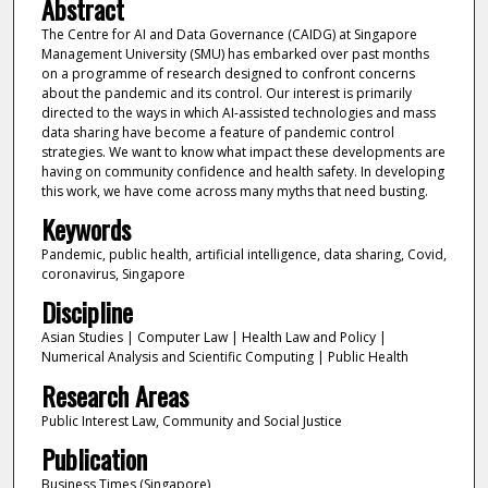
Abstract
The Centre for AI and Data Governance (CAIDG) at Singapore
Management University (SMU) has embarked over past months
on a programme of research designed to confront concerns
about the pandemic and its control. Our interest is primarily
directed to the ways in which AI-assisted technologies and mass
data sharing have become a feature of pandemic control
strategies. We want to know what impact these developments are
having on community confidence and health safety. In developing
this work, we have come across many myths that need busting.
Keywords
Pandemic, public health, artificial intelligence, data sharing, Covid,
coronavirus, Singapore
Discipline
Asian Studies | Computer Law | Health Law and Policy |
Numerical Analysis and Scientific Computing | Public Health
Research Areas
Public Interest Law, Community and Social Justice
Publication
Business Times (Singapore)