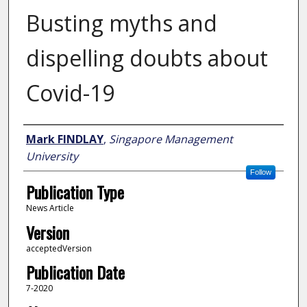
Busting myths and
dispelling doubts about
Covid-19
Author
Mark FINDLAY
,
Singapore Management
University
Follow
Publication Type
News Article
Version
acceptedVersion
Publication Date
7-2020