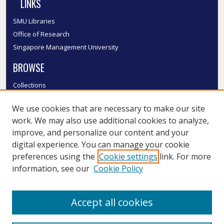
LINKS
SMU Libraries
Office of Research
Singapore Management University
BROWSE
Collections
Disciplines
We use cookies that are necessary to make our site
Authors
work. We may also use additional cookies to analyze,
SMU Authors
improve, and personalize our content and your
SMU Research Areas
digital experience. You can manage your cookie
LINKS
preferences using the
Cookie settings
link. For more
information, see our
Cookie Policy
InK FAQ
Contact Us
Accept all cookies
Submit to InK