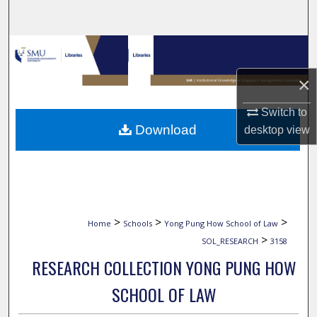
Search
Browse Collections
×
My Account
Switch to
About
Download
desktop
view
Digital Commons Network™
>
>
>
Home
Schools
Yong Pung How School of Law
>
SOL_RESEARCH
3158
RESEARCH COLLECTION YONG PUNG HOW
SCHOOL OF LAW