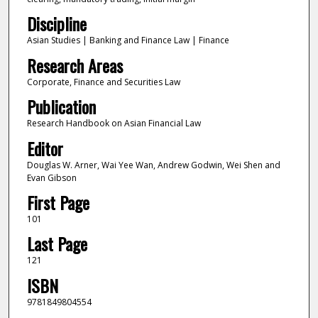
Discipline
Asian Studies | Banking and Finance Law | Finance
Research Areas
Corporate, Finance and Securities Law
Publication
Research Handbook on Asian Financial Law
Editor
Douglas W. Arner, Wai Yee Wan, Andrew Godwin, Wei Shen and
Evan Gibson
First Page
101
Last Page
121
ISBN
9781849804554