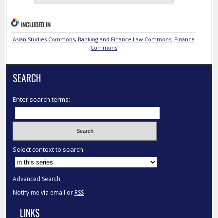
INCLUDED IN
Asian Studies Commons
,
Banking and Finance Law Commons
,
Finance
Commons
SEARCH
Enter search terms:
Select context to search:
Advanced Search
Notify me via email or
RSS
LINKS