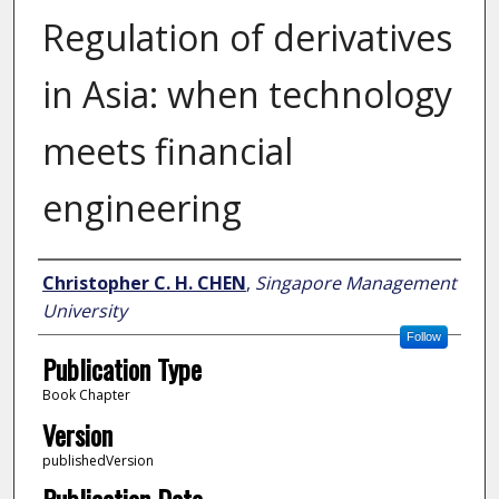
Regulation of derivatives
in Asia: when technology
meets financial
engineering
Author
Christopher C. H. CHEN
,
Singapore Management
University
Follow
Publication Type
Book Chapter
Version
publishedVersion