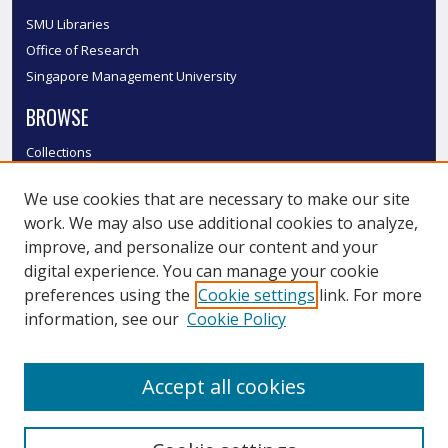
SMU Libraries
Office of Research
Singapore Management University
BROWSE
Collections
Disciplines
We use cookies that are necessary to make our site
Authors
work. We may also use additional cookies to analyze,
SMU Authors
improve, and personalize our content and your
SMU Research Areas
digital experience. You can manage your cookie
LINKS
preferences using the
Cookie settings
link. For more
information, see our
Cookie Policy
InK FAQ
Contact Us
Accept all cookies
Submit to InK