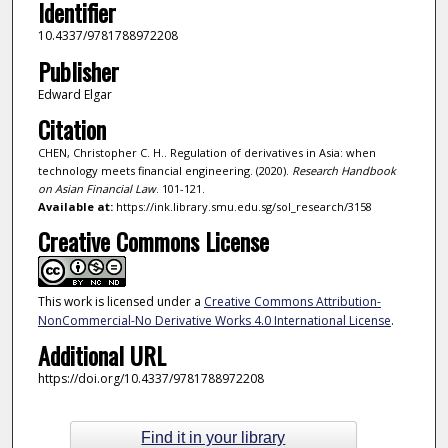
Identifier
10.4337/9781788972208
Publisher
Edward Elgar
Citation
CHEN, Christopher C. H.. Regulation of derivatives in Asia: when
technology meets financial engineering. (2020).
Research Handbook
on Asian Financial Law
. 101-121.
Available at:
https://ink.library.smu.edu.sg/sol_research/3158
Creative Commons License
This work is licensed under a
Creative Commons Attribution-
NonCommercial-No Derivative Works 4.0 International License
.
Additional URL
https://doi.org/10.4337/9781788972208
Find it in your library