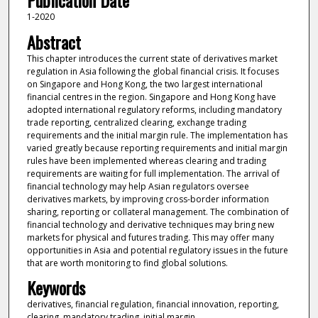
Publication Date
1-2020
Abstract
This chapter introduces the current state of derivatives market
regulation in Asia following the global financial crisis. It focuses
on Singapore and Hong Kong, the two largest international
financial centres in the region. Singapore and Hong Kong have
adopted international regulatory reforms, including mandatory
trade reporting, centralized clearing, exchange trading
requirements and the initial margin rule. The implementation has
varied greatly because reporting requirements and initial margin
rules have been implemented whereas clearing and trading
requirements are waiting for full implementation. The arrival of
financial technology may help Asian regulators oversee
derivatives markets, by improving cross-border information
sharing, reporting or collateral management. The combination of
financial technology and derivative techniques may bring new
markets for physical and futures trading. This may offer many
opportunities in Asia and potential regulatory issues in the future
that are worth monitoring to find global solutions.
Keywords
derivatives, financial regulation, financial innovation, reporting,
clearing, mandatory trading, initial margin