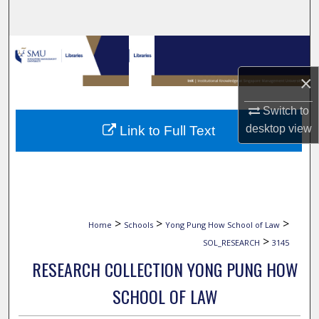
Search
Browse Collections
×
My Account
Switch to
About
desktop
view
Link to Full Text
Digital Commons Network™
>
>
>
Home
Schools
Yong Pung How School of Law
>
SOL_RESEARCH
3145
RESEARCH COLLECTION YONG PUNG HOW
SCHOOL OF LAW