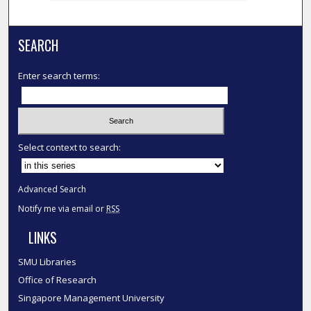
SEARCH
Enter search terms:
Select context to search:
Advanced Search
Notify me via email or
RSS
LINKS
SMU Libraries
Office of Research
Singapore Management University