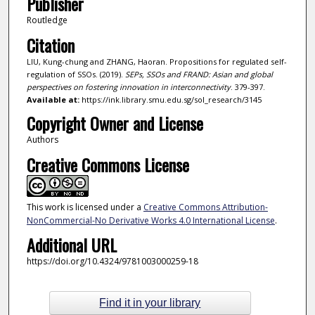
Publisher
Routledge
Citation
LIU, Kung-chung and ZHANG, Haoran. Propositions for regulated self-
regulation of SSOs. (2019).
SEPs, SSOs and FRAND: Asian and global
perspectives on fostering innovation in interconnectivity
. 379-397.
Available at:
https://ink.library.smu.edu.sg/sol_research/3145
Copyright Owner and License
Authors
Creative Commons License
This work is licensed under a
Creative Commons Attribution-
NonCommercial-No Derivative Works 4.0 International License
.
Additional URL
https://doi.org/10.4324/9781003000259-18
Find it in your library