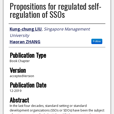
Propositions for regulated self-
regulation of SSOs
Author
Kung-chung LIU
,
Singapore Management
University
Haoran ZHANG
Follow
Publication Type
Book Chapter
Version
acceptedVersion
Publication Date
12-2019
Abstract
In the last four decades, standard setting or standard
development organizations (SSOs or SDOs) have been the subject