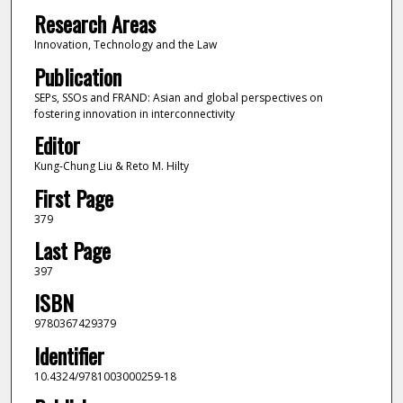
Research Areas
Innovation, Technology and the Law
Publication
SEPs, SSOs and FRAND: Asian and global perspectives on
fostering innovation in interconnectivity
Editor
Kung-Chung Liu & Reto M. Hilty
First Page
379
Last Page
397
ISBN
9780367429379
Identifier
10.4324/9781003000259-18