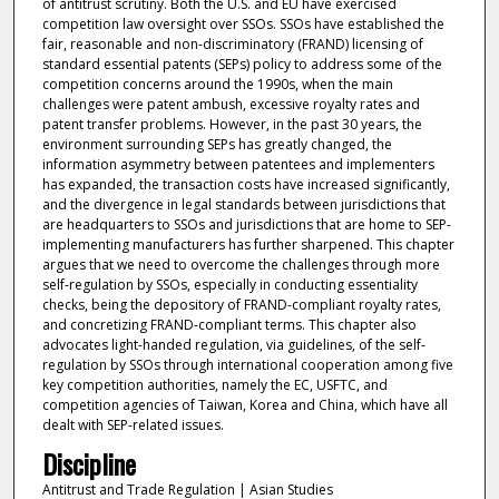
of antitrust scrutiny. Both the U.S. and EU have exercised
competition law oversight over SSOs. SSOs have established the
fair, reasonable and non-discriminatory (FRAND) licensing of
standard essential patents (SEPs) policy to address some of the
competition concerns around the 1990s, when the main
challenges were patent ambush, excessive royalty rates and
patent transfer problems. However, in the past 30 years, the
environment surrounding SEPs has greatly changed, the
information asymmetry between patentees and implementers
has expanded, the transaction costs have increased significantly,
and the divergence in legal standards between jurisdictions that
are headquarters to SSOs and jurisdictions that are home to SEP-
implementing manufacturers has further sharpened. This chapter
argues that we need to overcome the challenges through more
self-regulation by SSOs, especially in conducting essentiality
checks, being the depository of FRAND-compliant royalty rates,
and concretizing FRAND-compliant terms. This chapter also
advocates light-handed regulation, via guidelines, of the self-
regulation by SSOs through international cooperation among five
key competition authorities, namely the EC, USFTC, and
competition agencies of Taiwan, Korea and China, which have all
dealt with SEP-related issues.
Discipline
Antitrust and Trade Regulation | Asian Studies