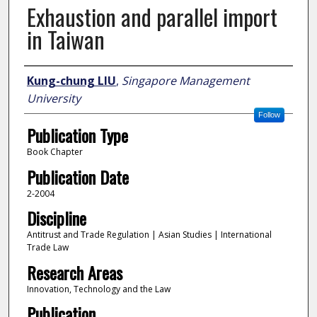
Exhaustion and parallel import
in Taiwan
Author
Kung-chung LIU
,
Singapore Management
University
Follow
Publication Type
Book Chapter
Publication Date
2-2004
Discipline
Antitrust and Trade Regulation | Asian Studies | International
Trade Law
Research Areas
Innovation, Technology and the Law
Publication