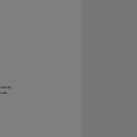
 clause:
 Law