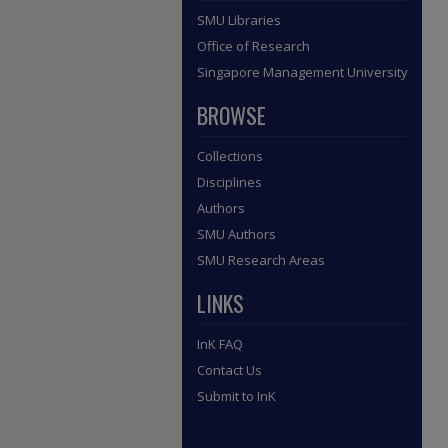
SMU Libraries
Office of Research
Singapore Management University
BROWSE
Collections
Disciplines
Authors
SMU Authors
SMU Research Areas
LINKS
InK FAQ
Contact Us
Submit to InK