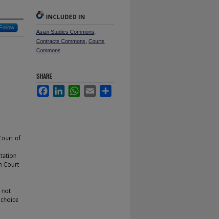
INCLUDED IN
Follow
Asian Studies Commons
,
Contracts Commons
,
Courts
Commons
SHARE
Facebook
LinkedIn
WhatsApp
Email
Share
Court of
tation
gh Court
d not
 choice