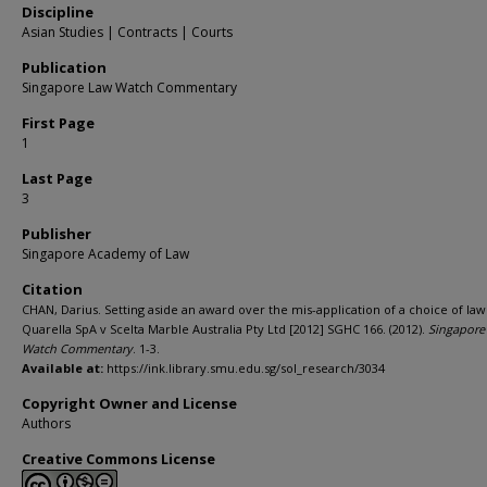
Discipline
Asian Studies | Contracts | Courts
Publication
Singapore Law Watch Commentary
First Page
1
Last Page
3
Publisher
Singapore Academy of Law
Citation
CHAN, Darius. Setting aside an award over the mis-application of a choice of law
Quarella SpA v Scelta Marble Australia Pty Ltd [2012] SGHC 166. (2012).
Singapore
Watch Commentary
. 1-3.
Available at:
https://ink.library.smu.edu.sg/sol_research/3034
Copyright Owner and License
Authors
Creative Commons License