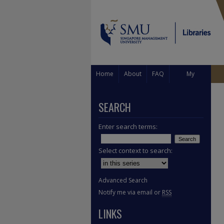
Home
About
FAQ
My
Account
SEARCH
Enter search terms:
Select context to search:
Advanced Search
Notify me via email or
RSS
LINKS