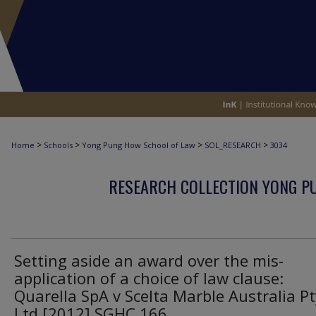
>
>
>
>
Home
Schools
Yong Pung How School of Law
SOL_RESEARCH
3034
RESEARCH COLLECTION YONG P
Setting aside an award over the mis-
application of a choice of law clause:
Quarella SpA v Scelta Marble Australia Pt
Ltd [2012] SGHC 166