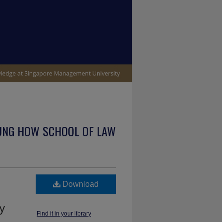
UNG HOW SCHOOL OF LAW
Download
y
Find it in your library