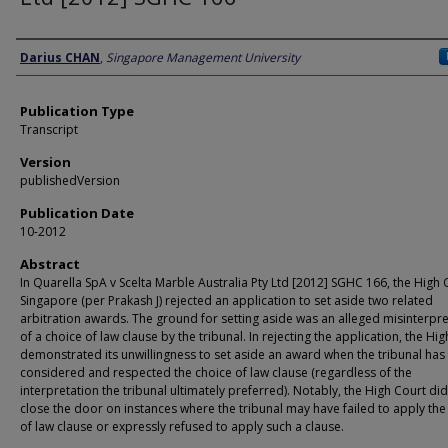
Author
Darius CHAN
,
Singapore Management University
Publication Type
Transcript
Version
publishedVersion
Publication Date
10-2012
Abstract
In Quarella SpA v Scelta Marble Australia Pty Ltd [2012] SGHC 166, the High 
Singapore (per Prakash J) rejected an application to set aside two related
arbitration awards. The ground for setting aside was an alleged misinterpre
of a choice of law clause by the tribunal. In rejecting the application, the Hi
demonstrated its unwillingness to set aside an award when the tribunal has
considered and respected the choice of law clause (regardless of the
interpretation the tribunal ultimately preferred). Notably, the High Court di
close the door on instances where the tribunal may have failed to apply the
of law clause or expressly refused to apply such a clause.