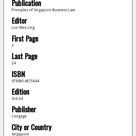
Publication
Principles of Singapore Business Law
Editor
Loo Wee Ling
First Page
3
Last Page
24
ISBN
9789814875844
Edition
3rd ed
Publisher
Cengage
City or Country
Singapore