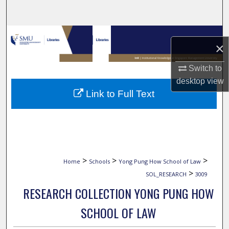
Search
Browse Collections
×
My Account
Switch to
desktop
view
About
Link to Full Text
Digital Commons Network™
>
>
>
Home
Schools
Yong Pung How School of Law
>
SOL_RESEARCH
3009
RESEARCH COLLECTION YONG PUNG HOW
SCHOOL OF LAW