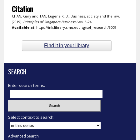
Citation
CHAN, Gary and TAN, Eugene K. B.. Business, society and the law.
(2019).
Principles of Singapore Business Law
. 3-24.
Available at:
https://ink.library.smu.edu.sg/sol_research/3009
Find it in your library
SEARCH
Enter search terms:
Select context to search:
Advanced Search