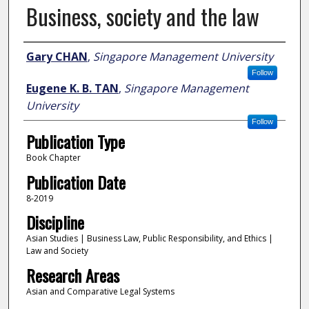
Business, society and the law
Author
Gary CHAN
,
Singapore Management University
Follow
Eugene K. B. TAN
,
Singapore Management
University
Follow
Publication Type
Book Chapter
Publication Date
8-2019
Discipline
Asian Studies | Business Law, Public Responsibility, and Ethics |
Law and Society
Research Areas
Asian and Comparative Legal Systems