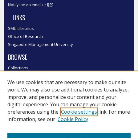
Notify me via email or
RSS
LINKS
SMU Libraries
Office of Research
Singapore Management University
BROWSE
Collections
Disciplines
We use cookies that are necessary to make our site
Authors
work. We may also use additional cookies to analyze,
SMU Authors
improve, and personalize our content and your
SMU Research Areas
digital experience. You can manage your cookie
LINKS
preferences using the
Cookie settings
link. For more
information, see our
Cookie Policy
InK FAQ
Contact Us