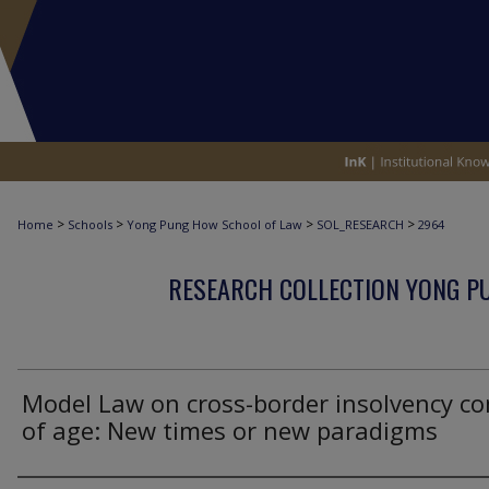
>
>
>
>
Home
Schools
Yong Pung How School of Law
SOL_RESEARCH
2964
RESEARCH COLLECTION YONG P
Model Law on cross-border insolvency c
of age: New times or new paradigms