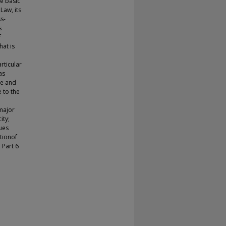
he basic
Law, its
ss-
s
f
at is
rticular
as
ce and
 to the
major
ity;
ues
ationof
 Part 6