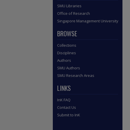
SMU Libraries
Office of Research
Singapore Management University
BROWSE
Collections
Disciplines
Authors
SMU Authors
SMU Research Areas
LINKS
InK FAQ
Contact Us
Submit to InK