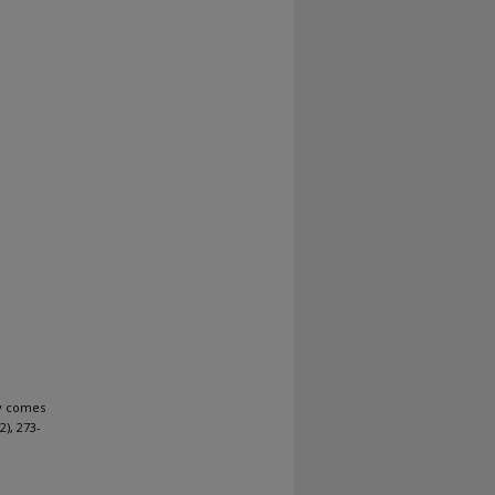
y comes
(2), 273-