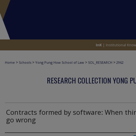
>
>
>
>
Home
Schools
Yong Pung How School of Law
SOL_RESEARCH
2962
RESEARCH COLLECTION YONG P
Contracts formed by software: When thi
go wrong