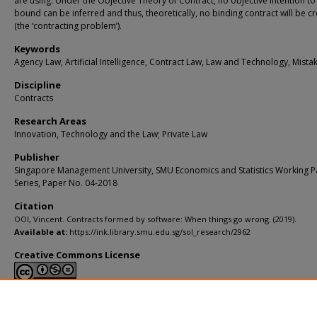
are using. Under the Objective Theory of Contract, no objective intention to
bound can be inferred and thus, theoretically, no binding contract will be c
(the ‘contracting problem’).
Keywords
Agency Law, Artificial Intelligence, Contract Law, Law and Technology, Mista
Discipline
Contracts
Research Areas
Innovation, Technology and the Law; Private Law
Publisher
Singapore Management University, SMU Economics and Statistics Working 
Series, Paper No. 04-2018
Citation
OOI, Vincent. Contracts formed by software: When things go wrong. (2019).
Available at:
https://ink.library.smu.edu.sg/sol_research/2962
Creative Commons License
This work is licensed under a
Creative Commons Attribution-NonCommerci
Derivative Works 4.0 International License
.