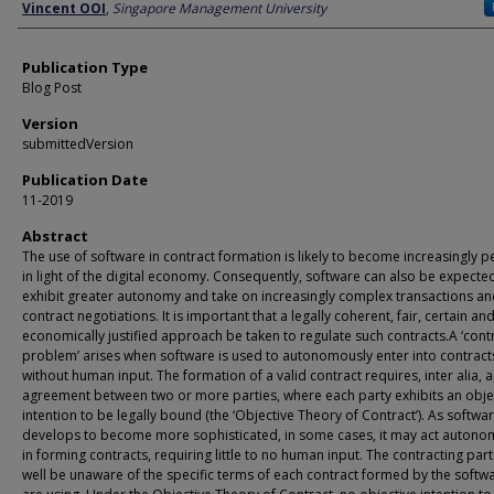
Author
Vincent OOI
,
Singapore Management University
Publication Type
Blog Post
Version
submittedVersion
Publication Date
11-2019
Abstract
The use of software in contract formation is likely to become increasingly p
in light of the digital economy. Consequently, software can also be expecte
exhibit greater autonomy and take on increasingly complex transactions a
contract negotiations. It is important that a legally coherent, fair, certain an
economically justified approach be taken to regulate such contracts.A ‘cont
problem’ arises when software is used to autonomously enter into contract
without human input. The formation of a valid contract requires, inter alia, 
agreement between two or more parties, where each party exhibits an obje
intention to be legally bound (the ‘Objective Theory of Contract’). As softwa
develops to become more sophisticated, in some cases, it may act autono
in forming contracts, requiring little to no human input. The contracting par
well be unaware of the specific terms of each contract formed by the softw