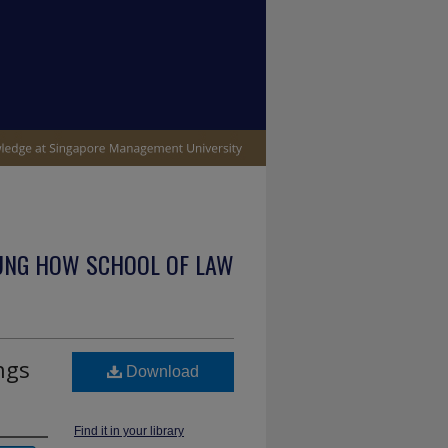
UNG HOW SCHOOL OF LAW
ngs
Download
Find it in your library