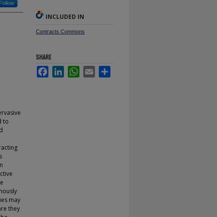
Follow
INCLUDED IN
Contracts Commons
SHARE
Facebook
LinkedIn
WhatsApp
Email
Share
ervasive
d to
nd
d
racting
s
an
ctive
re
mously
ties may
are they