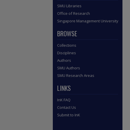
SMU Libraries
Office of Research
Singapore Management University
BROWSE
Collections
Disciplines
Authors
SMU Authors
SMU Research Areas
LINKS
InK FAQ
Contact Us
Submit to InK