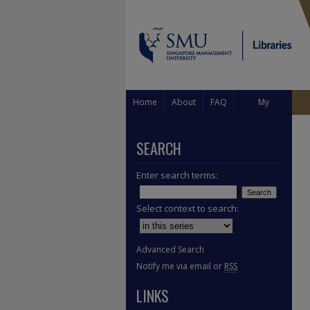
Home
About
FAQ
My
Account
SEARCH
Enter search terms:
Select context to search:
Advanced Search
Notify me via email or
RSS
LINKS