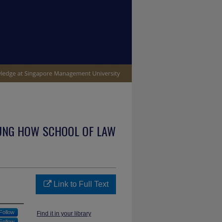
UNG HOW SCHOOL OF LAW
Link to Full Text
Follow
Find it in your library
Follow