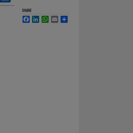
SHARE
Facebook
LinkedIn
WhatsApp
Email
Share