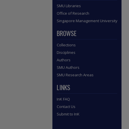
SMU Libraries
Office of Research
Singapore Management University
BROWSE
Collections
Disciplines
Authors
SMU Authors
SMU Research Areas
LINKS
InK FAQ
Contact Us
Submit to InK