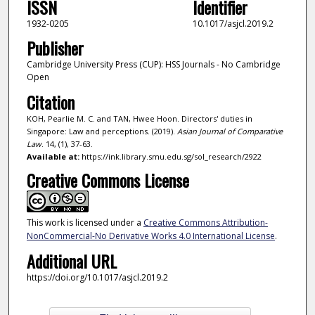
ISSN
Identifier
1932-0205
10.1017/asjcl.2019.2
Publisher
Cambridge University Press (CUP): HSS Journals - No Cambridge
Open
Citation
KOH, Pearlie M. C. and TAN, Hwee Hoon. Directors' duties in
Singapore: Law and perceptions. (2019).
Asian Journal of Comparative
Law
. 14, (1), 37-63.
Available at:
https://ink.library.smu.edu.sg/sol_research/2922
Creative Commons License
This work is licensed under a
Creative Commons Attribution-
NonCommercial-No Derivative Works 4.0 International License
.
Additional URL
https://doi.org/10.1017/asjcl.2019.2