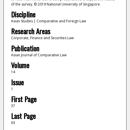
of the survey. © 2019 National University of Singapore.
Discipline
Asian Studies | Comparative and Foreign Law
Research Areas
Corporate, Finance and Securities Law
Publication
Asian Journal of Comparative Law
Volume
14
Issue
1
First Page
37
Last Page
63