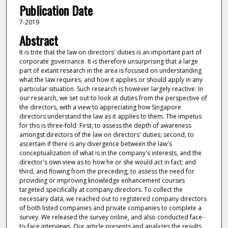
Publication Date
7-2019
Abstract
It is trite that the law on directors' duties is an important part of
corporate governance. It is therefore unsurprising that a large
part of extant research in the area is focused on understanding
what the law requires, and how it applies or should apply in any
particular situation. Such research is however largely reactive. In
our research, we set out to look at duties from the perspective of
the directors, with a view to appreciating how Singapore
directors understand the law as it applies to them. The impetus
for this is three-fold: First, to assess the depth of awareness
amongst directors of the law on directors' duties; second, to
ascertain if there is any divergence between the law's
conceptualization of what is in the company's interests, and the
director's own view as to how he or she would act in fact; and
third, and flowing from the preceding, to assess the need for
providing or improving knowledge enhancement courses
targeted specifically at company directors. To collect the
necessary data, we reached out to registered company directors
of both listed companies and private companies to complete a
survey. We released the survey online, and also conducted face-
to-face interviews. Our article presents and analyzes the results