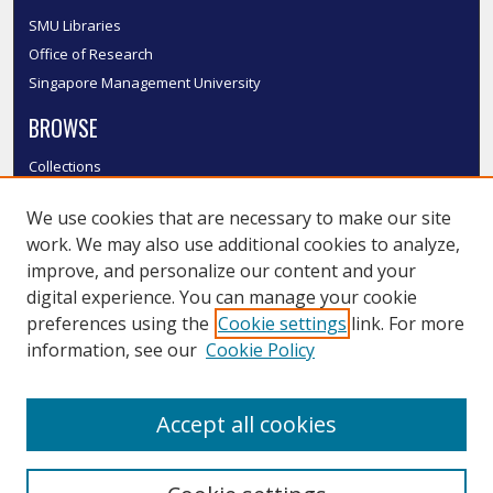
SMU Libraries
Office of Research
Singapore Management University
BROWSE
Collections
Disciplines
We use cookies that are necessary to make our site
Authors
work. We may also use additional cookies to analyze,
SMU Authors
improve, and personalize our content and your
SMU Research Areas
digital experience. You can manage your cookie
LINKS
preferences using the
Cookie settings
link. For more
information, see our
Cookie Policy
InK FAQ
Contact Us
Accept all cookies
Submit to InK