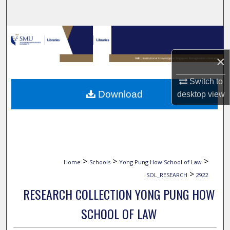
Search
Browse Collections
×
My Account
Switch to
About
Download
desktop
view
Digital Commons Network™
>
>
>
Home
Schools
Yong Pung How School of Law
>
SOL_RESEARCH
2922
RESEARCH COLLECTION YONG PUNG HOW
SCHOOL OF LAW