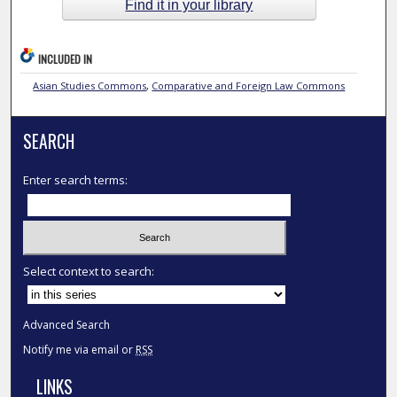
Find it in your library
INCLUDED IN
Asian Studies Commons
,
Comparative and Foreign Law Commons
SEARCH
Enter search terms:
Select context to search:
Advanced Search
Notify me via email or
RSS
LINKS