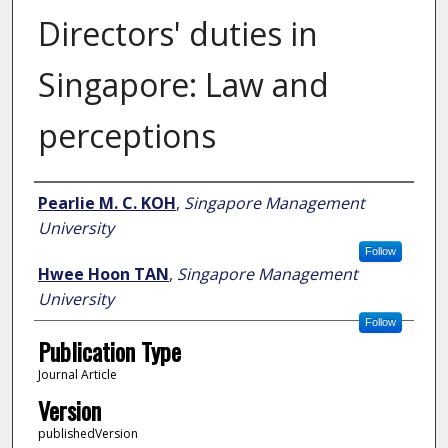
Directors' duties in
Singapore: Law and
perceptions
Author
Pearlie M. C. KOH
,
Singapore Management
University
Follow
Hwee Hoon TAN
,
Singapore Management
University
Follow
Publication Type
Journal Article
Version
publishedVersion