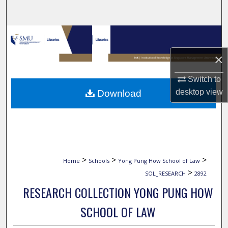
Search
Browse Collections
×
My Account
Switch to
About
desktop
view
Download
Digital Commons Network™
>
>
>
Home
Schools
Yong Pung How School of Law
>
SOL_RESEARCH
2892
RESEARCH COLLECTION YONG PUNG HOW
SCHOOL OF LAW