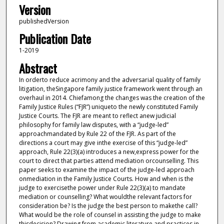
Version
publishedVersion
Publication Date
1-2019
Abstract
In orderto reduce acrimony and the adversarial quality of family
litigation, theSingapore family justice framework went through an
overhaul in 2014. Chiefamong the changes was the creation of the
Family Justice Rules (“FJR”) uniqueto the newly constituted Family
Justice Courts. The FJR are meant to reflect anew judicial
philosophy for family law disputes, with a “judge-led”
approachmandated by Rule 22 of the FJR. As part of the
directions a court may give inthe exercise of this “judge-led”
approach, Rule 22(3)(a) introduces a new,express power for the
court to direct that parties attend mediation orcounselling. This
paper seeks to examine the impact of the judge-led approach
onmediation in the Family Justice Courts. How and when is the
judge to exercisethe power under Rule 22(3)(a) to mandate
mediation or counselling? What wouldthe relevant factors for
consideration be? Is the judge the best person to makethe call?
What would be the role of counsel in assisting the judge to make
thisdecision? Drawing from academic literature and practices in