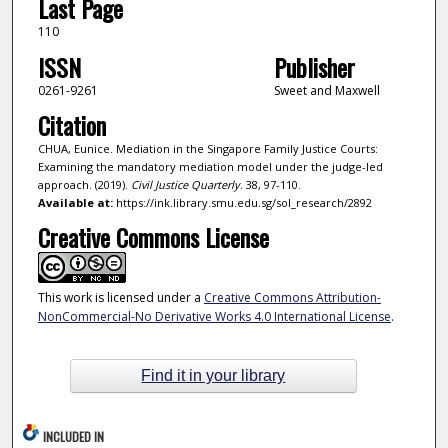
Last Page
110
ISSN
Publisher
0261-9261
Sweet and Maxwell
Citation
CHUA, Eunice. Mediation in the Singapore Family Justice Courts:
Examining the mandatory mediation model under the judge-led
approach. (2019).
Civil Justice Quarterly
. 38, 97-110.
Available at:
https://ink.library.smu.edu.sg/sol_research/2892
Creative Commons License
This work is licensed under a
Creative Commons Attribution-
NonCommercial-No Derivative Works 4.0 International License
.
Find it in your library
INCLUDED IN