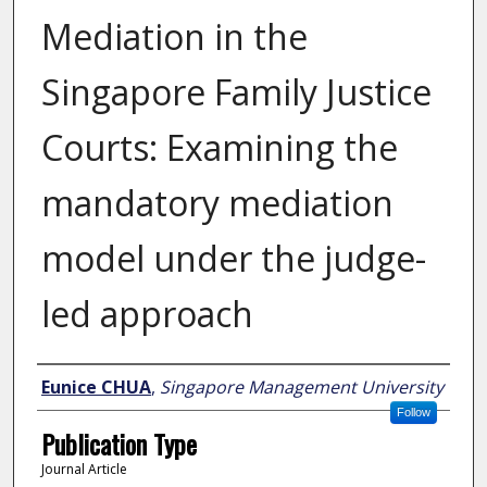
Mediation in the
Singapore Family Justice
Courts: Examining the
mandatory mediation
model under the judge-
led approach
Author
Eunice CHUA
,
Singapore Management University
Follow
Publication Type
Journal Article