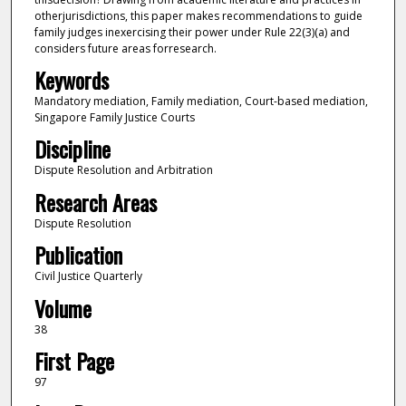
otherjurisdictions, this paper makes recommendations to guide
family judges inexercising their power under Rule 22(3)(a) and
considers future areas forresearch.
Keywords
Mandatory mediation, Family mediation, Court-based mediation,
Singapore Family Justice Courts
Discipline
Dispute Resolution and Arbitration
Research Areas
Dispute Resolution
Publication
Civil Justice Quarterly
Volume
38
First Page
97