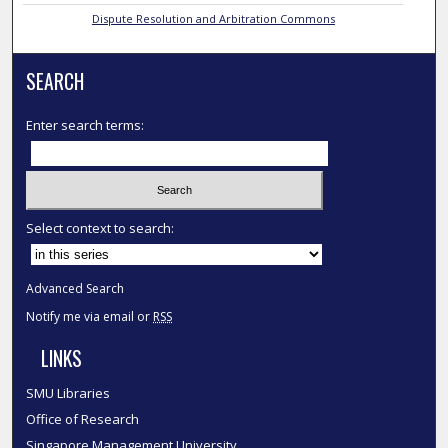
Dispute Resolution and Arbitration Commons
SEARCH
Enter search terms:
Select context to search:
Advanced Search
Notify me via email or
RSS
LINKS
SMU Libraries
Office of Research
Singapore Management University