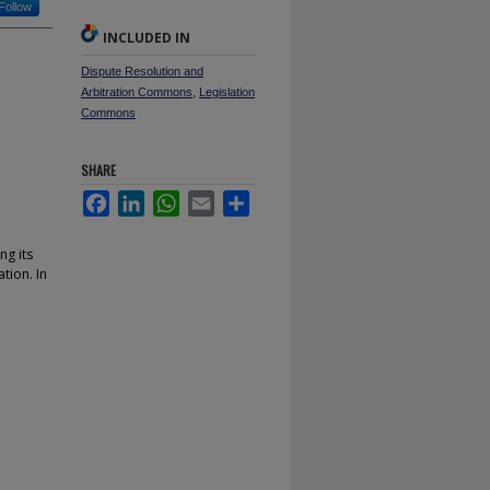
Follow
INCLUDED IN
Dispute Resolution and
Arbitration Commons
,
Legislation
Commons
SHARE
Facebook
LinkedIn
WhatsApp
Email
Share
ng its
tion. In