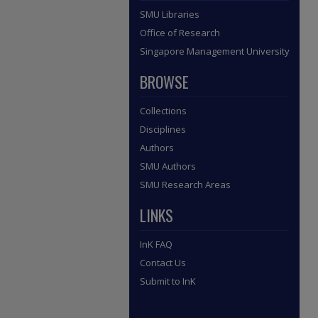
SMU Libraries
Office of Research
Singapore Management University
BROWSE
Collections
Disciplines
Authors
SMU Authors
SMU Research Areas
LINKS
InK FAQ
Contact Us
Submit to InK