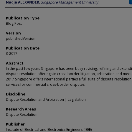
Author
Nadja ALEXANDER
,
Singapore Management University
Publication Type
Blog Post
Version
publishedVersion
Publication Date
3-2017
Abstract
In the past few years Singapore has been busy revising, refining and extendi
dispute resolution offerings in cross-border litigation, arbitration and media
2017 Singapore offers international parties a full suite of dispute resolution
services for commercial cross-border disputes.
Discipline
Dispute Resolution and Arbitration | Legislation
Research Areas
Dispute Resolution
Publisher
Institute of Electrical and Electronics Engineers (IEEE)