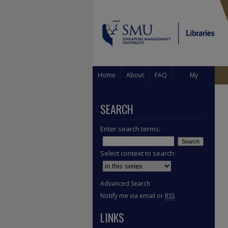
Home
About
FAQ
My
Account
SEARCH
Enter search terms:
Select context to search:
Advanced Search
Notify me via email or
RSS
LINKS