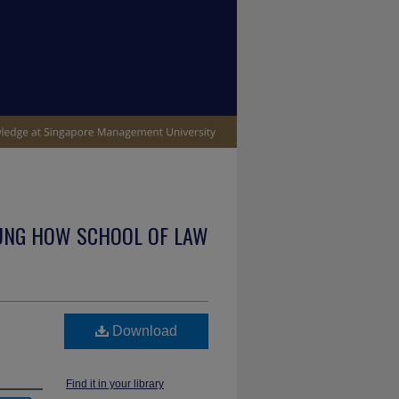
UNG HOW SCHOOL OF LAW
Download
Find it in your library