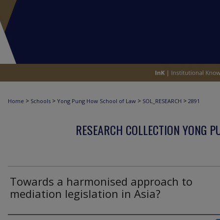
>
>
>
>
Home
Schools
Yong Pung How School of Law
SOL_RESEARCH
2891
RESEARCH COLLECTION YONG P
Towards a harmonised approach to
mediation legislation in Asia?