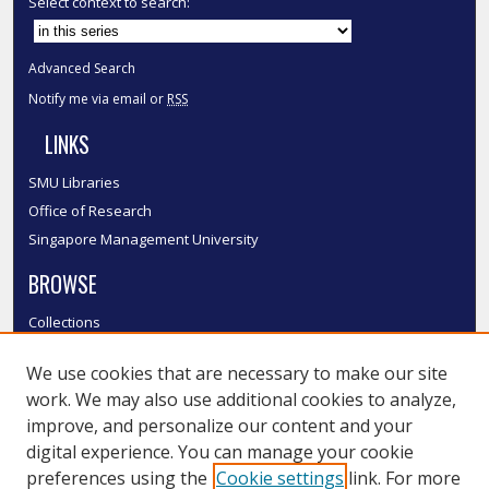
Select context to search:
Advanced Search
Notify me via email or
RSS
LINKS
SMU Libraries
Office of Research
Singapore Management University
BROWSE
Collections
Disciplines
We use cookies that are necessary to make our site
Authors
work. We may also use additional cookies to analyze,
SMU Authors
improve, and personalize our content and your
SMU Research Areas
digital experience. You can manage your cookie
LINKS
preferences using the
Cookie settings
link. For more