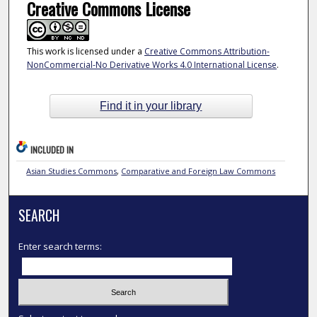
Creative Commons License
This work is licensed under a
Creative Commons Attribution-
NonCommercial-No Derivative Works 4.0 International License
.
Find it in your library
INCLUDED IN
Asian Studies Commons
,
Comparative and Foreign Law Commons
SEARCH
Enter search terms: