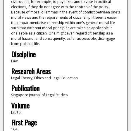
civic duties, for example, to pay taxes and to vote in political
elections, if they do not agree with the choices of the polity.
Because of moral dilemmas in the event of conflict between one's
moral views and the requirements of citizenship, it seems easier
to compartmentalise citizenship within one's general moral life
such that different moral principles are taken as applicable in
one's role as a citizen. One might even regard citizenship as a
moral hazard, and consequently, as far as possible, disengage
from political life.
Discipline
Law
Research Areas
Legal Theory, Ethics and Legal Education
Publication
Singapore Journal of Legal Studies
Volume
[2018]
First Page
164