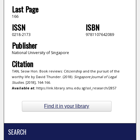
Last Page
166
ISSN
ISBN
0218-2173
9781107642089
Publisher
National University of Singapore
Citation
TAN, Seow Hon. Book reviews: Citizenship and the pursuit of the
worthy life by David Thunder. (2018).
Singapore Journal of Legal
Studies
. [2018], 164-166.
Available at:
https://ink.library.smu.edu.sg/sol_research/2857
Find it in your library
SEARCH