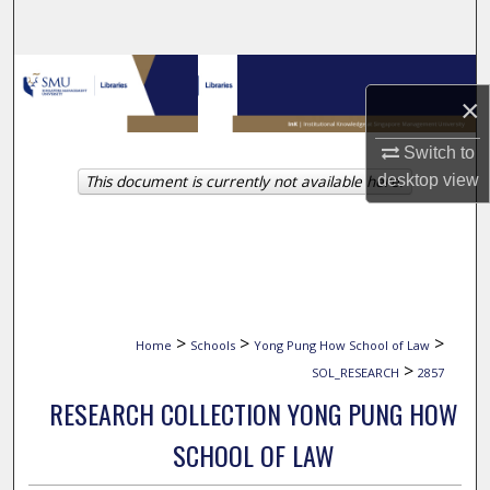
Search
Browse Collections
×
My Account
Switch to
desktop
view
This document is currently not available here.
About
Digital Commons Network™
>
>
>
Home
Schools
Yong Pung How School of Law
>
SOL_RESEARCH
2857
RESEARCH COLLECTION YONG PUNG HOW
SCHOOL OF LAW