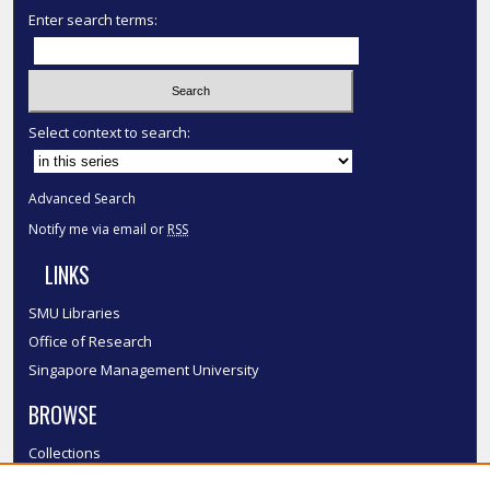
Enter search terms:
Select context to search:
Advanced Search
Notify me via email or
RSS
LINKS
SMU Libraries
Office of Research
Singapore Management University
BROWSE
Collections
Disciplines