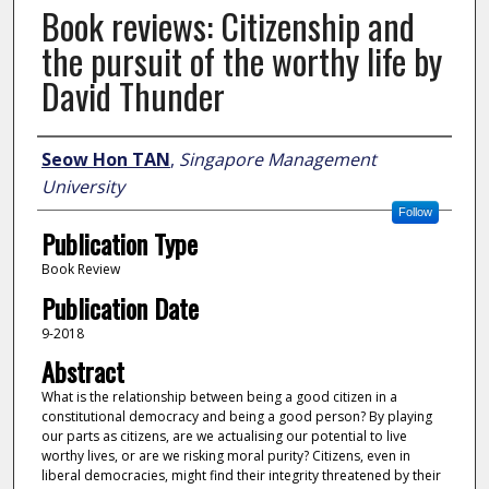
Book reviews: Citizenship and
the pursuit of the worthy life by
David Thunder
Author
Seow Hon TAN
,
Singapore Management
University
Follow
Publication Type
Book Review
Publication Date
9-2018
Abstract
What is the relationship between being a good citizen in a
constitutional democracy and being a good person? By playing
our parts as citizens, are we actualising our potential to live
worthy lives, or are we risking moral purity? Citizens, even in
liberal democracies, might find their integrity threatened by their