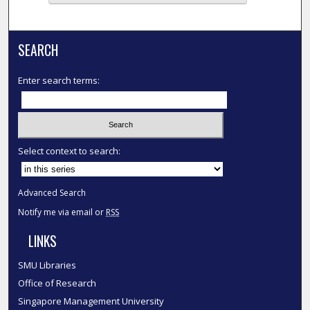
SEARCH
Enter search terms:
Select context to search:
Advanced Search
Notify me via email or
RSS
LINKS
SMU Libraries
Office of Research
Singapore Management University