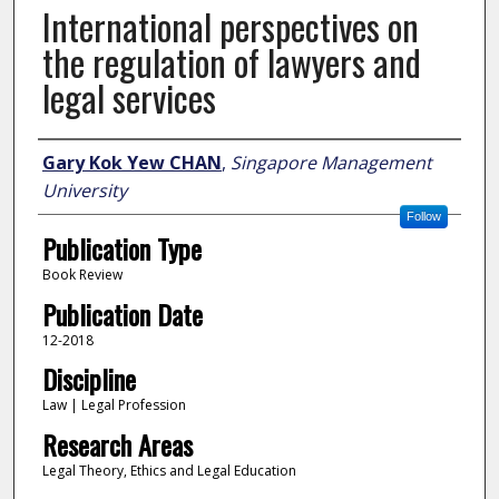
International perspectives on
the regulation of lawyers and
legal services
Author
Gary Kok Yew CHAN
,
Singapore Management
University
Follow
Publication Type
Book Review
Publication Date
12-2018
Discipline
Law | Legal Profession
Research Areas
Legal Theory, Ethics and Legal Education