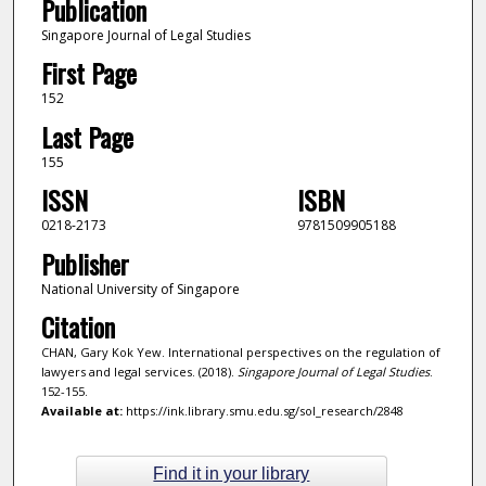
Publication
Singapore Journal of Legal Studies
First Page
152
Last Page
155
ISSN
ISBN
0218-2173
9781509905188
Publisher
National University of Singapore
Citation
CHAN, Gary Kok Yew. International perspectives on the regulation of
lawyers and legal services. (2018).
Singapore Journal of Legal Studies
.
152-155.
Available at:
https://ink.library.smu.edu.sg/sol_research/2848
Find it in your library