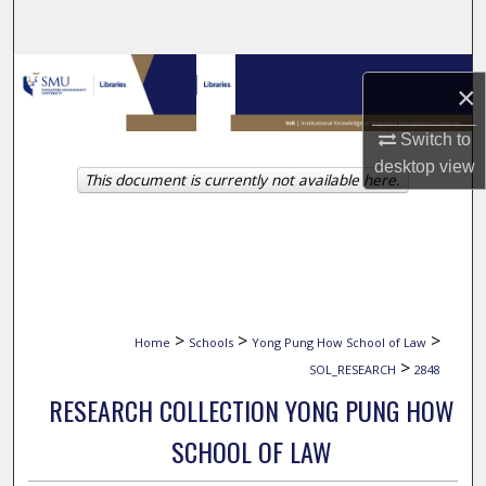
Search
Browse Collections
×
My Account
Switch to
desktop
view
This document is currently not available here.
About
Digital Commons Network™
>
>
>
Home
Schools
Yong Pung How School of Law
>
SOL_RESEARCH
2848
RESEARCH COLLECTION YONG PUNG HOW
SCHOOL OF LAW