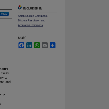
INCLUDED IN
Follow
Asian Studies Commons
,
Dispute Resolution and
Arbitration Commons
SHARE
Facebook
LinkedIn
WhatsApp
Email
Share
 Court
it was
ervice
ate, and
e. In
w