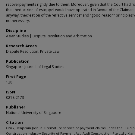
recoverpayments rightly due to them. Moreover, given that the Court had f
that thedoctrine of estoppel would have operated in favour of the Claimant
anyway, thecreation of the “effective service” and “good reason” principles
notnecessary.
Discipline
Asian Studies | Dispute Resolution and Arbitration
Research Areas
Dispute Resolution; Private Law
Publication
Singapore Journal of Legal Studies
First Page
128
ISSN
0218-2173
Publisher
National University of Singapore
Citation
ONG, Benjamin Joshua. Premature service of payment claims under the Buildin
Construction Industry Security of Payment Act: Audi Construction Pte Ltd v Kian