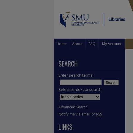
Home
About
FAQ
My Account
SEARCH
Enter search terms:
Select context to search:
Advanced Search
Notify me via email or
RSS
LINKS