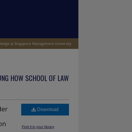
UNG HOW SCHOOL OF LAW
der
Download
on
Find it in your library