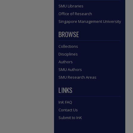
SMU Libraries
Office of Research
Singapore Management University
BROWSE
Collections
Disciplines
Authors
SMU Authors
SMU Research Areas
LINKS
InK FAQ
Contact Us
Submit to InK