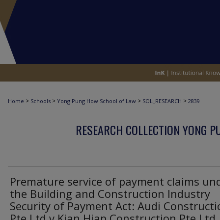
>
>
>
>
Home
Schools
Yong Pung How School of Law
SOL_RESEARCH
2839
RESEARCH COLLECTION YONG P
Premature service of payment claims un
the Building and Construction Industry
Security of Payment Act: Audi Constructi
Pte Ltd v Kian Hiap Construction Pte Ltd