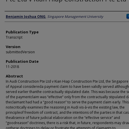
Author
Benjamin Joshua ONG
,
Singapore Management University
Publication Type
Transcript
Version
submittedVersion
Publication Date
11-2018
Abstract
In Audi Construction Pte Ltd v Kian Hiap Construction Pte Ltd, the Singapore
of Appeal considereda payment claim to have been validly served although 
served earlier thanthe contractually stipulated date. This was because the s
of the paymentclaim was “effective” only from the contractually stipulated d
theclaimant had had a “good reason” to serve the payment claim early. This
notecritically examines the reasoning in Audi vis-à-vis the existing law, the
principleof freedom of contract, and the intentions of the parties in that cas
theabsence of future judicial elaboration on the “effective service” and
“goodreason” doctrines, there is a risk that, in future, respondents may dra
onthese doctrines to delay or frustrate the attempts of claimants to