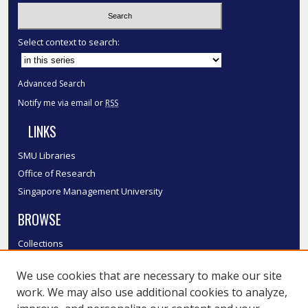
Select context to search:
Advanced Search
Notify me via email or
RSS
LINKS
SMU Libraries
Office of Research
Singapore Management University
BROWSE
Collections
Disciplines
We use cookies that are necessary to make our site
Authors
work. We may also use additional cookies to analyze,
SMU Authors