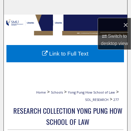
Search
Browse Collections
×
My Account
Switch to
desktop
view
About
Link to Full Text
Digital Commons Network™
>
>
>
Home
Schools
Yong Pung How School of Law
>
SOL_RESEARCH
277
RESEARCH COLLECTION YONG PUNG HOW
SCHOOL OF LAW