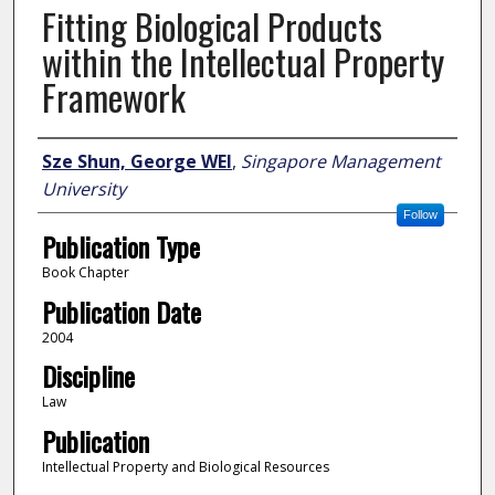
Fitting Biological Products
within the Intellectual Property
Framework
Author
Sze Shun, George WEI
,
Singapore Management
University
Follow
Publication Type
Book Chapter
Publication Date
2004
Discipline
Law
Publication
Intellectual Property and Biological Resources