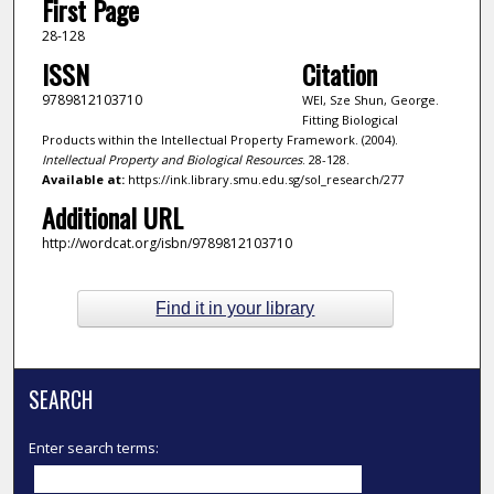
First Page
28-128
ISSN
Citation
9789812103710
WEI, Sze Shun, George.
Fitting Biological
Products within the Intellectual Property Framework. (2004).
Intellectual Property and Biological Resources
. 28-128.
Available at:
https://ink.library.smu.edu.sg/sol_research/277
Additional URL
http://wordcat.org/isbn/9789812103710
Find it in your library
SEARCH
Enter search terms: