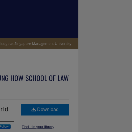
UNG HOW SCHOOL OF LAW
rld
Download
Follow
Find it in your library