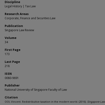
Discipline
Legal History | Tax Law
Research Areas
Corporate, Finance and Securities Law
Publication
Singapore Law Review
Volume
34
First Page
173
Last Page
218
ISSN
0080-9691
Publisher
National University of Singapore Faculty of Law
Citation
OOI, Vincent. Redistributive taxation in the modern world. (2016).
Singapore Law