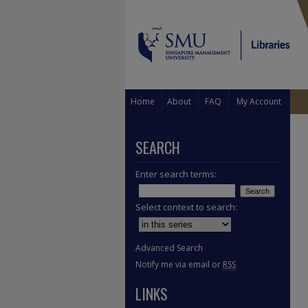
Home
About
FAQ
My Account
SEARCH
Enter search terms:
Select context to search:
Advanced Search
Notify me via email or
RSS
LINKS