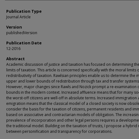
Publication Type
Journal Article
Version
publishedVersion
Publication Date
12-2016
Abstract
Academic discussion of justice and taxation has focused on determining th
limits of taxation. This article is concerned specifically with the moral limits 
redistributivity of taxation. Rawlsian principles enable us to determine the 
upper and lower bounds of redistribution through tax and transfer systems
However, major changes since Rawls and Nozick prompt a re-examination o
bounds in the modern context. Increased affluence means that for many soc
the worst-off citizens are well-off in absolute terms. Increased immigration
emigration means that the classical model of a closed society is now obsolet
consider the basis for the taxation of citizens, permanent residents and im
based on associative and contractarian models of obligation. The increasi
prevalence of incorporation and other legal persons requires a developme
the traditional model. Building on the taxation of trusts, I propose a hybri
between personification and transparency for corporations.