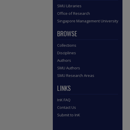
SMU Libraries
Office of Research
Singapore Management University
BROWSE
Collections
Disciplines
Authors
SMU Authors
SMU Research Areas
LINKS
InK FAQ
Contact Us
Submit to InK