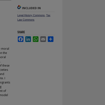
INCLUDED IN
Legal History Commons
,
Tax
Law Commons
SHARE
Facebook
LinkedIn
WhatsApp
Email
Share
e moral
on the
moral
.
f these
ieties
 and
e. I
migrants
ng
nt of
d model