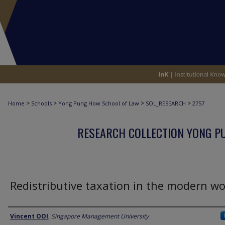
>
>
>
>
Home
Schools
Yong Pung How School of Law
SOL_RESEARCH
2757
RESEARCH COLLECTION YONG P
Redistributive taxation in the modern wo
Author
Vincent OOI
,
Singapore Management University