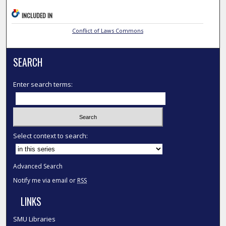
INCLUDED IN
Conflict of Laws Commons
SEARCH
Enter search terms:
Select context to search:
Advanced Search
Notify me via email or
RSS
LINKS
SMU Libraries