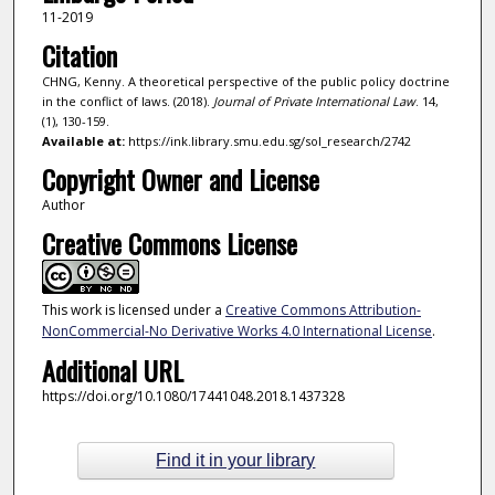
11-2019
Citation
CHNG, Kenny. A theoretical perspective of the public policy doctrine
in the conflict of laws. (2018).
Journal of Private International Law
. 14,
(1), 130-159.
Available at:
https://ink.library.smu.edu.sg/sol_research/2742
Copyright Owner and License
Author
Creative Commons License
This work is licensed under a
Creative Commons Attribution-
NonCommercial-No Derivative Works 4.0 International License
.
Additional URL
https://doi.org/10.1080/17441048.2018.1437328
Find it in your library