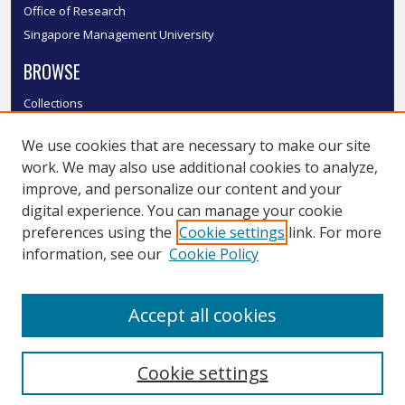
Office of Research
Singapore Management University
BROWSE
Collections
Disciplines
We use cookies that are necessary to make our site
Authors
work. We may also use additional cookies to analyze,
SMU Authors
improve, and personalize our content and your
SMU Research Areas
digital experience. You can manage your cookie
LINKS
preferences using the
Cookie settings
link. For more
information, see our
Cookie Policy
InK FAQ
Contact Us
Accept all cookies
Submit to InK
Cookie settings