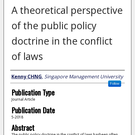
A theoretical perspective
of the public policy
doctrine in the conflict
of laws
Author
Kenny CHNG
,
Singapore Management University
Follow
Publication Type
Journal Article
Publication Date
5-2018
Abstract
The public policy doctrine in the conflict of laws hasbeen often