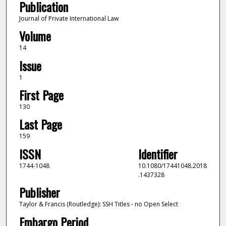
Publication
Journal of Private International Law
Volume
14
Issue
1
First Page
130
Last Page
159
ISSN
Identifier
1744-1048
10.1080/17441048.2018
.1437328
Publisher
Taylor & Francis (Routledge): SSH Titles - no Open Select
Embargo Period