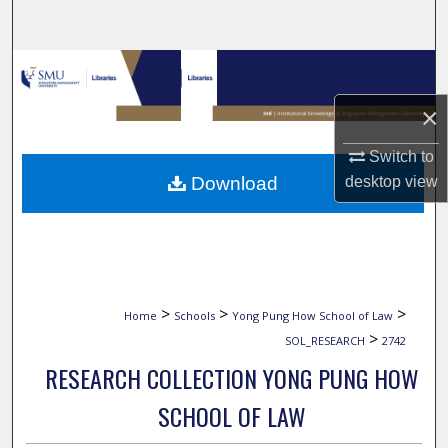
Search
Browse Collections
×
My Account
Switch to
About
Download
desktop
view
Digital Commons Network™
>
>
>
Home
Schools
Yong Pung How School of Law
>
SOL_RESEARCH
2742
RESEARCH COLLECTION YONG PUNG HOW
SCHOOL OF LAW