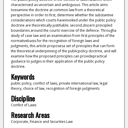
characterised as uncertain and ambiguous. This article aims
toexamine the doctrine at common law from a theoretical
perspective in order to:first, determine whether the substantive
considerations which courts haveinvoked under the public policy
doctrine are theoretically justifiable; second,discern principled
boundaries around the courts’ exercise of the defence. Througha
study of case law and an examination from first principles of the
normativebasis for the recognition of foreign laws and
judgments, this article proposesa set of principles that can form
the theoretical underpinning of the publicpolicy doctrine, and will
examine how the proposed principles can providepractical
guidance to judges in their application of the public policy
doctrine.
Keywords
public policy, conflict of laws, private international law, legal
theory, choice of law, recognition of foreign judgments
Discipline
Conflict of Laws
Research Areas
Corporate, Finance and Securities Law