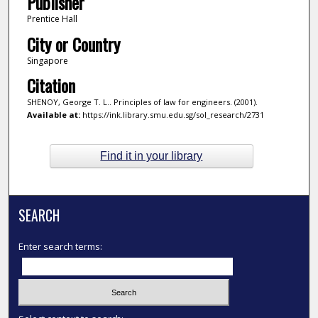
Publisher
Prentice Hall
City or Country
Singapore
Citation
SHENOY, George T. L.. Principles of law for engineers. (2001).
Available at:
https://ink.library.smu.edu.sg/sol_research/2731
Find it in your library
SEARCH
Enter search terms: