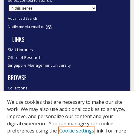
Select context to search:
Advanced Search
Notify me via email or
RSS
LINKS
SMU Libraries
Office of Research
Singapore Management University
BROWSE
Collections
Disciplines
We use cookies that are necessary to make our site
Authors
work. We may also use additional cookies to analyze,
SMU Authors
improve, and personalize our content and your
SMU Research Areas
digital experience. You can manage your cookie
LINKS
preferences using the
Cookie settings
link. For more