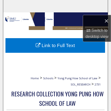
Search
Browse Collections
×
My Account
Switch to
desktop
view
About
Link to Full Text
Digital Commons Network™
>
>
>
Home
Schools
Yong Pung How School of Law
>
SOL_RESEARCH
2731
RESEARCH COLLECTION YONG PUNG HOW
SCHOOL OF LAW