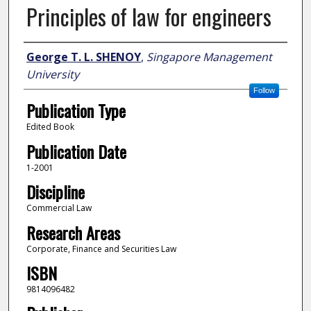
Principles of law for engineers
Author
George T. L. SHENOY
,
Singapore Management
University
Follow
Publication Type
Edited Book
Publication Date
1-2001
Discipline
Commercial Law
Research Areas
Corporate, Finance and Securities Law
ISBN
9814096482