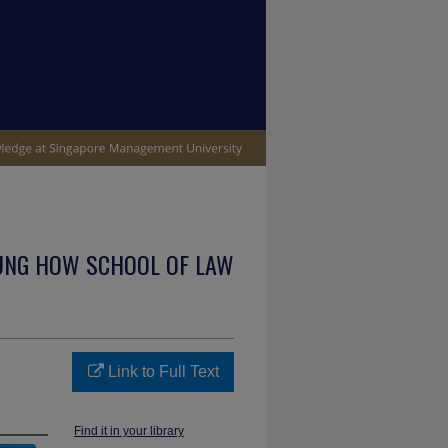
UNG HOW SCHOOL OF LAW
Link to Full Text
Find it in your library