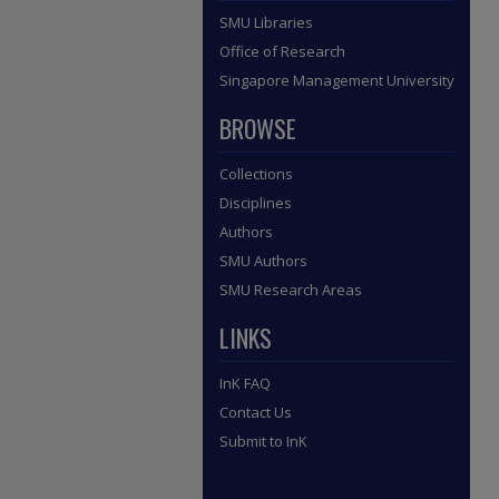
SMU Libraries
Office of Research
Singapore Management University
BROWSE
Collections
Disciplines
Authors
SMU Authors
SMU Research Areas
LINKS
InK FAQ
Contact Us
Submit to InK