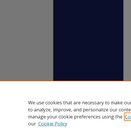
We use cookies that are necessary to make our
to analyze, improve, and personalize our conte
manage your cookie preferences using the
Co
our
Cookie Policy