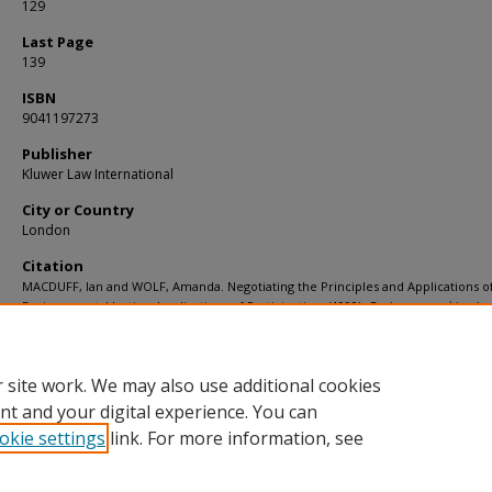
129
Last Page
139
ISBN
9041197273
Publisher
Kluwer Law International
City or Country
London
Citation
MACDUFF, Ian and WOLF, Amanda. Negotiating the Principles and Applications o
Environmental Justice: Implications of Participation. (1999).
Environmental Justice
Market Mechanisms
. 54, 129-139.
Available at:
https://ink.library.smu.edu.sg/sol_research/2708
 site work. We may also use additional cookies
nt and your digital experience. You can
okie settings
link. For more information, see
Home
|
About
|
FAQ
|
My Account
|
Accessibility Statement