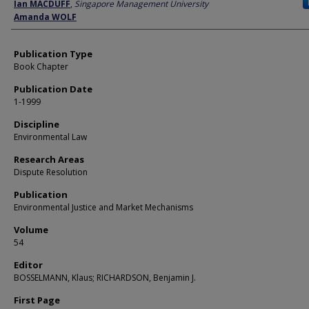
Author
Ian MACDUFF
,
Singapore Management University
Amanda WOLF
Publication Type
Book Chapter
Publication Date
1-1999
Discipline
Environmental Law
Research Areas
Dispute Resolution
Publication
Environmental Justice and Market Mechanisms
Volume
54
Editor
BOSSELMANN, Klaus; RICHARDSON, Benjamin J.
First Page