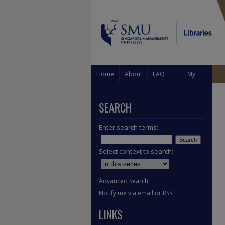
Home
About
FAQ
My
Account
SEARCH
Enter search terms:
Select context to search:
Advanced Search
Notify me via email or
RSS
LINKS