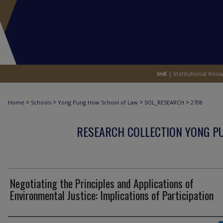
>
>
>
>
Home
Schools
Yong Pung How School of Law
SOL_RESEARCH
2708
RESEARCH COLLECTION YONG P
Negotiating the Principles and Applications of
Environmental Justice: Implications of Participation