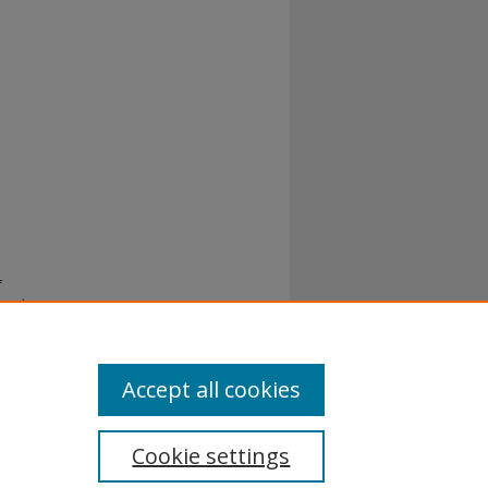
f
 and
Accept all cookies
Cookie settings