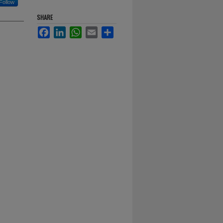
Follow
SHARE
Facebook
LinkedIn
WhatsApp
Email
Share