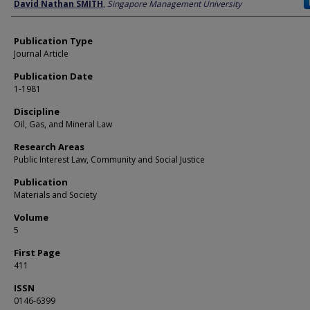
Author
David Nathan SMITH
,
Singapore Management University
Publication Type
Journal Article
Publication Date
1-1981
Discipline
Oil, Gas, and Mineral Law
Research Areas
Public Interest Law, Community and Social Justice
Publication
Materials and Society
Volume
5
First Page
411
ISSN
0146-6399