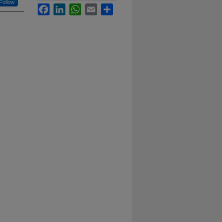
Follow
Facebook
LinkedIn
WhatsApp
Email
Share