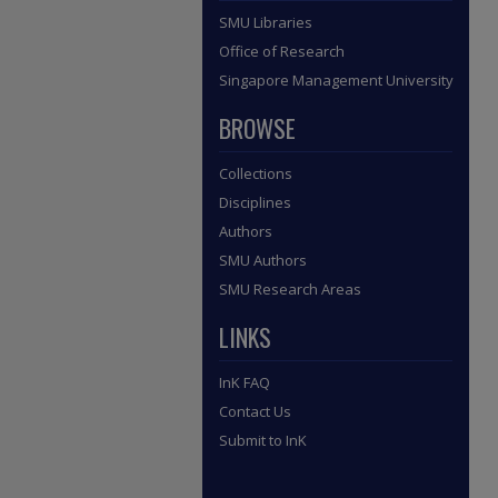
SMU Libraries
Office of Research
Singapore Management University
BROWSE
Collections
Disciplines
Authors
SMU Authors
SMU Research Areas
LINKS
InK FAQ
Contact Us
Submit to InK