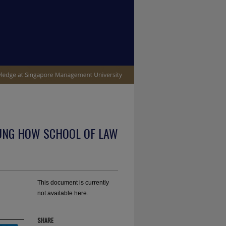
UNG HOW SCHOOL OF LAW
This document is currently
not available here.
SHARE