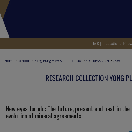
>
>
>
>
Home
Schools
Yong Pung How School of Law
SOL_RESEARCH
2635
RESEARCH COLLECTION YONG P
New eyes for old: The future, present and past in the
evolution of mineral agreements