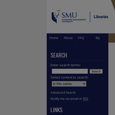
Home
About
FAQ
My
Account
SEARCH
Enter search terms:
Select context to search:
Advanced Search
Notify me via email or
RSS
LINKS