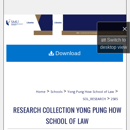
Search
Browse Collections
×
My Account
Switch to
desktop
view
About
Download
Digital Commons Network™
>
>
>
Home
Schools
Yong Pung How School of Law
>
SOL_RESEARCH
2585
RESEARCH COLLECTION YONG PUNG HOW
SCHOOL OF LAW