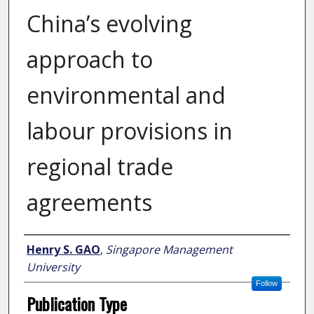
China’s evolving
approach to
environmental and
labour provisions in
regional trade
agreements
Author
Henry S. GAO
,
Singapore Management
University
Follow
Publication Type