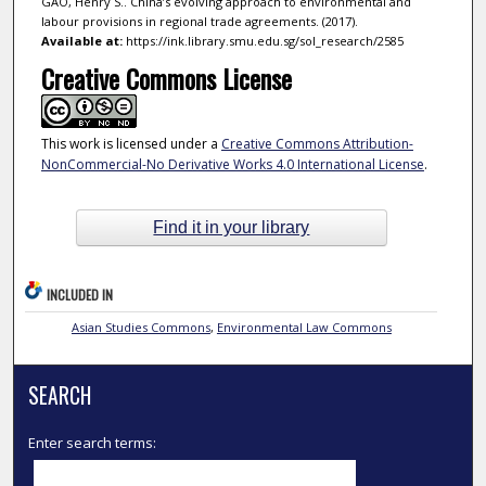
GAO, Henry S.. China’s evolving approach to environmental and
labour provisions in regional trade agreements. (2017).
Available at:
https://ink.library.smu.edu.sg/sol_research/2585
Creative Commons License
This work is licensed under a
Creative Commons Attribution-
NonCommercial-No Derivative Works 4.0 International License
.
Find it in your library
INCLUDED IN
Asian Studies Commons
,
Environmental Law Commons
SEARCH
Enter search terms: