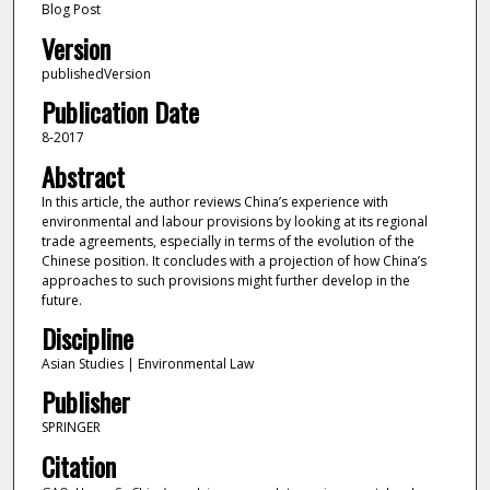
Blog Post
Version
publishedVersion
Publication Date
8-2017
Abstract
In this article, the author reviews China’s experience with
environmental and labour provisions by looking at its regional
trade agreements, especially in terms of the evolution of the
Chinese position. It concludes with a projection of how China’s
approaches to such provisions might further develop in the
future.
Discipline
Asian Studies | Environmental Law
Publisher
SPRINGER
Citation