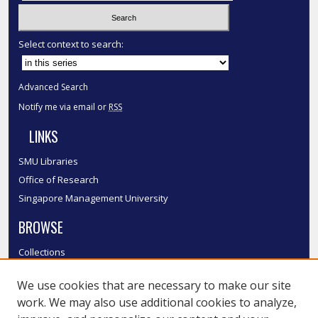
Select context to search:
Advanced Search
Notify me via email or
RSS
LINKS
SMU Libraries
Office of Research
Singapore Management University
BROWSE
Collections
Disciplines
We use cookies that are necessary to make our site
Authors
work. We may also use additional cookies to analyze,
SMU Authors