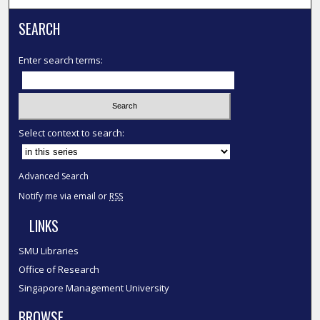
SEARCH
Enter search terms:
Select context to search:
Advanced Search
Notify me via email or
RSS
LINKS
SMU Libraries
Office of Research
Singapore Management University
BROWSE