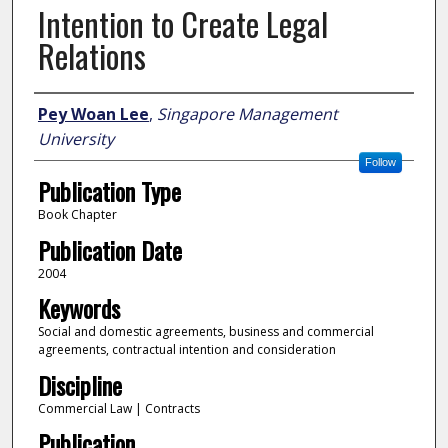
Intention to Create Legal
Relations
Author
Pey Woan Lee
,
Singapore Management
University
Follow
Publication Type
Book Chapter
Publication Date
2004
Keywords
Social and domestic agreements, business and commercial
agreements, contractual intention and consideration
Discipline
Commercial Law | Contracts
Publication