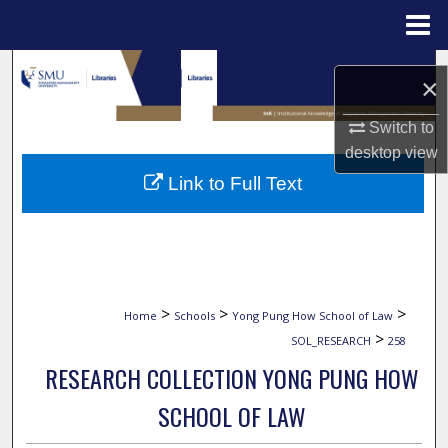
Menu
Home
Search
×
Browse Collections
Switch to
desktop
view
My Account
Link to Full Text
About
Digital Commons Network™
>
>
>
Home
Schools
Yong Pung How School of Law
>
SOL_RESEARCH
258
RESEARCH COLLECTION YONG PUNG HOW
SCHOOL OF LAW