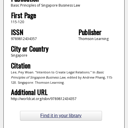
Basic Principles of Singapore Business Law
First Page
115-120
ISSN
Publisher
9789812434357
Thomson Learning
City or Country
Singapore
Citation
Lee, Pey Woan. "Intention to Create Legal Relations." In
Basic
Principles of Singapore Business Law,
edited by Andrew Phang, 115-
120. Singapore: Thomson Learning.
Additional URL
http://worldcat.org/isbn/9789812434357
Find it in your library