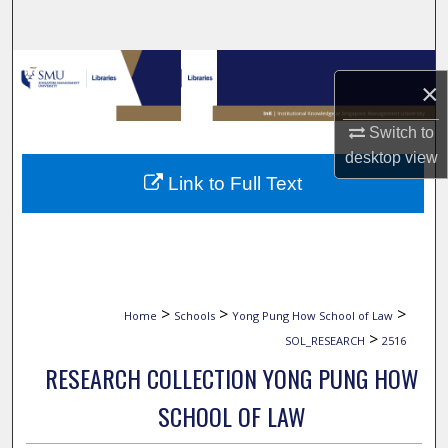
Search
Browse Collections
×
My Account
Switch to
desktop
view
About
Link to Full Text
Digital Commons Network™
>
>
>
Home
Schools
Yong Pung How School of Law
>
SOL_RESEARCH
2516
RESEARCH COLLECTION YONG PUNG HOW
SCHOOL OF LAW