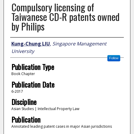
Compulsory licensing of
Taiwanese CD-R patents owned
by Philips
Author
Kung-Chung LIU
,
Singapore Management
University
Follow
Publication Type
Book Chapter
Publication Date
6-2017
Discipline
Asian Studies | Intellectual Property Law
Publication
Annotated leading patent cases in major Asian jurisdictions