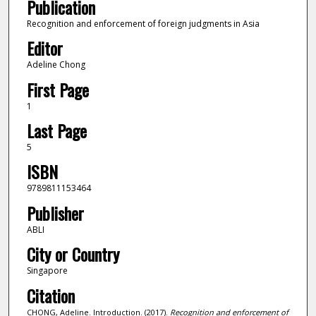
Publication
Recognition and enforcement of foreign judgments in Asia
Editor
Adeline Chong
First Page
1
Last Page
5
ISBN
9789811153464
Publisher
ABLI
City or Country
Singapore
Citation
CHONG, Adeline. Introduction. (2017).
Recognition and enforcement of