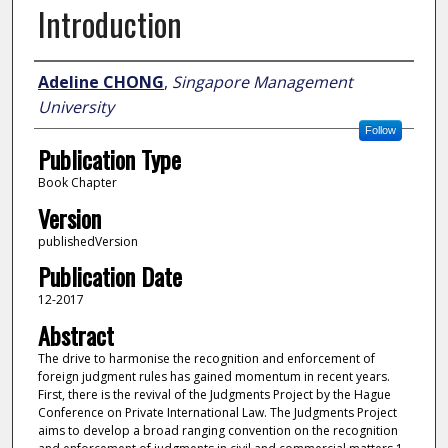
Introduction
Author
Adeline CHONG
,
Singapore Management
University
Follow
Publication Type
Book Chapter
Version
publishedVersion
Publication Date
12-2017
Abstract
The drive to harmonise the recognition and enforcement of
foreign judgment rules has gained momentum in recent years.
First, there is the revival of the Judgments Project by the Hague
Conference on Private International Law. The Judgments Project
aims to develop a broad ranging convention on the recognition