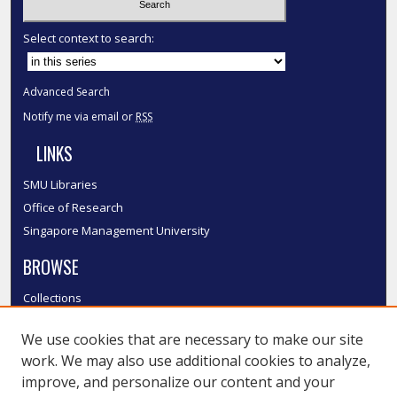
Select context to search:
Advanced Search
Notify me via email or
RSS
LINKS
SMU Libraries
Office of Research
Singapore Management University
BROWSE
Collections
Disciplines
We use cookies that are necessary to make our site
Authors
work. We may also use additional cookies to analyze,
SMU Authors
improve, and personalize our content and your
SMU Research Areas