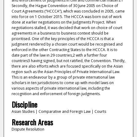
and enforcement of judgments in civil and commercial matters.1
Secondly, the Hague Convention of 30 June 2005 on Choice of
Court Agreements (“HCCCA”), which was concluded in 2005, came
into force on 1 October 2015. The HCCCA was born out of work
done at earlier negotiations on the Judgments Project. When
negotiations stalled, it was decided that work on choice of court
agreements in a business to business context should be
prioritised. One of the key principles of the HCCCA is that a
judgment rendered by a chosen court would be recognised and
enforced in the other Contracting States to the HCCCA. It is to
date part of the law in 29 countries,2 with a further four
countries3 having signed, but not ratified, the Convention. Thirdly,
there are also efforts which are focused specifically on the Asian
region such as the Asian Principles of Private International Law.
This is an endeavour by a group of private international law
scholars in ten jurisdictions to come up with model laws on
various aspects of private international law, including the
recognition and enforcement of foreign judgments.
Discipline
Asian Studies | Comparative and Foreign Law | Courts
Research Areas
Dispute Resolution