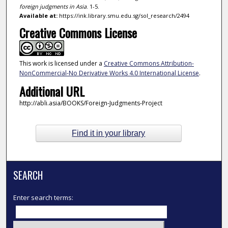
foreign judgments in Asia
. 1-5.
Available at:
https://ink.library.smu.edu.sg/sol_research/2494
Creative Commons License
This work is licensed under a
Creative Commons Attribution-
NonCommercial-No Derivative Works 4.0 International License
.
Additional URL
http://abli.asia/BOOKS/Foreign-Judgments-Project
Find it in your library
SEARCH
Enter search terms: