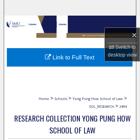
Search
Browse Collections
×
My Account
Switch to
About
desktop
view
Link to Full Text
Digital Commons Network™
>
>
>
Home
Schools
Yong Pung How School of Law
>
SOL_RESEARCH
2494
RESEARCH COLLECTION YONG PUNG HOW
SCHOOL OF LAW