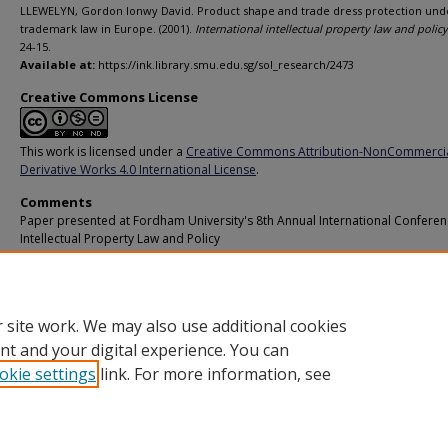
LLEWELYN, Gordon Ionwy David. Product shape and trade dress protection und
trademark law in Europe. (2001).
International intellectual property law and policy
24-15.
Available at:
https://ink.library.smu.edu.sg/sol_research/2473
Creative Commons License
This work is licensed under a
Creative Commons Attribution-NonCommerci
Derivative Works 4.0 International License
.
Comments
Paper presented at Fordham University's 8th Annual International Confere
Intellectual Property Law and Policy
Additional URL
https://worldcat.org/isbn/9781578230877
 site work. We may also use additional cookies
nt and your digital experience. You can
okie settings
link. For more information, see
Home
|
About
|
FAQ
|
My Account
|
Accessibility Statement
Privacy
Copyright