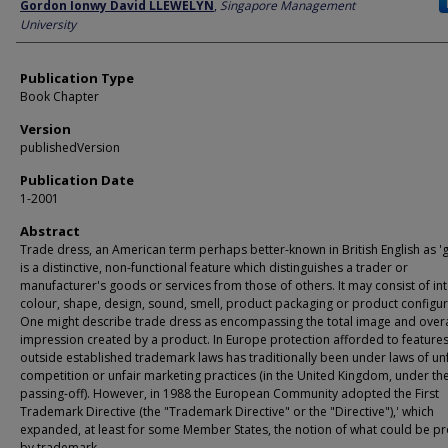
Author
Gordon Ionwy David LLEWELYN
,
Singapore Management
University
Publication Type
Book Chapter
Version
publishedVersion
Publication Date
1-2001
Abstract
Trade dress, an American term perhaps better-known in British English as 'g
is a distinctive, non-functional feature which distinguishes a trader or
manufacturer's goods or services from those of others. It may consist of int
colour, shape, design, sound, smell, product packaging or product configur
One might describe trade dress as encompassing the total image and overa
impression created by a product. In Europe protection afforded to features 
outside established trademark laws has traditionally been under laws of unf
competition or unfair marketing practices (in the United Kingdom, under the
passing-off). However, in 1988 the European Community adopted the First
Trademark Directive (the "Trademark Directive" or the "Directive"),' which
expanded, at least for some Member States, the notion of what could be p
by trademark.