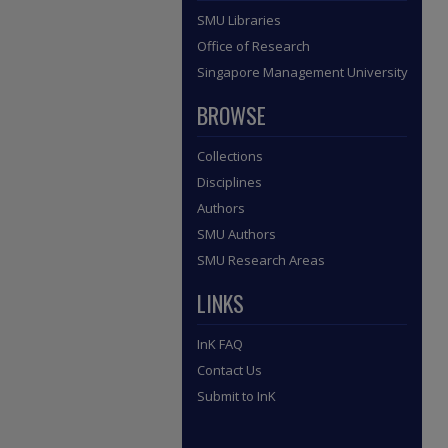
SMU Libraries
Office of Research
Singapore Management University
BROWSE
Collections
Disciplines
Authors
SMU Authors
SMU Research Areas
LINKS
InK FAQ
Contact Us
Submit to InK