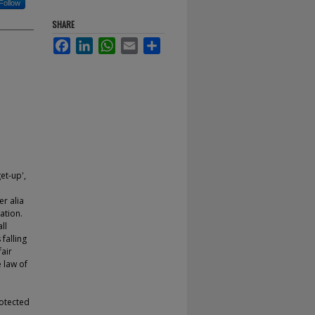
Follow
SHARE
Facebook
LinkedIn
WhatsApp
Email
Share
et-up',
er alia
ation.
ll
falling
air
 law of
rotected