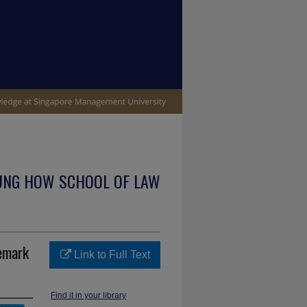
UNG HOW SCHOOL OF LAW
demark
Link to Full Text
Find it in your library