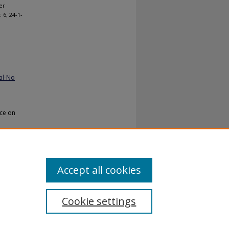
er
. 6, 24-1-
al-No
nce on
Accept all cookies
Cookie settings