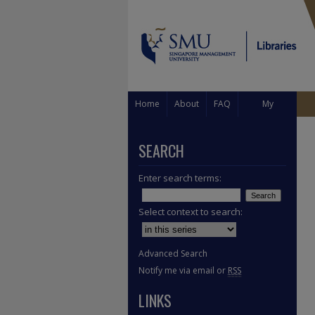
Home
About
FAQ
My
Account
SEARCH
Enter search terms:
Select context to search:
Advanced Search
Notify me via email or
RSS
LINKS