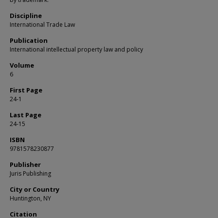
Discipline
International Trade Law
Publication
International intellectual property law and policy
Volume
6
First Page
24-1
Last Page
24-15
ISBN
9781578230877
Publisher
Juris Publishing
City or Country
Huntington, NY
Citation