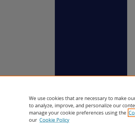
We use cookies that are necessary to make our
to analyze, improve, and personalize our conte
manage your cookie preferences using the
Co
our
Cookie Policy