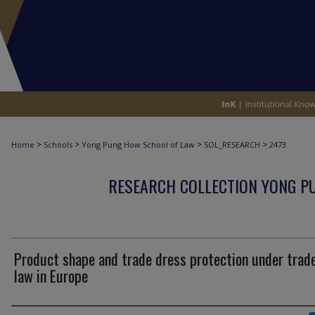
>
>
>
>
Home
Schools
Yong Pung How School of Law
SOL_RESEARCH
2473
RESEARCH COLLECTION YONG P
Product shape and trade dress protection under tra
law in Europe