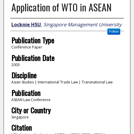
Application of WTO in ASEAN
Author
Locknie HSU
,
Singapore Management University
Follow
Publication Type
Conference Paper
Publication Date
2003
Discipline
Asian Studies | International Trade Law | Transnational Law
Publication
ASEAN Law Conference
City or Country
Singapore
Citation