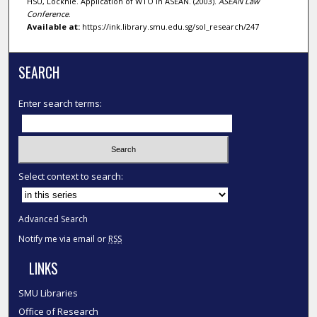
HSU, Locknie. Application of WTO in ASEAN. (2003).
ASEAN Law
Conference
.
Available at:
https://ink.library.smu.edu.sg/sol_research/247
SEARCH
Enter search terms:
Select context to search:
Advanced Search
Notify me via email or
RSS
LINKS
SMU Libraries
Office of Research