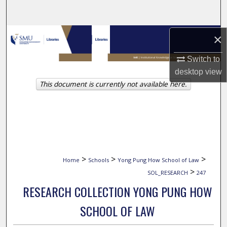
Search
Browse Collections
×
Switch to
My Account
desktop
view
This document is currently not available here.
About
Digital Commons Network™
>
>
>
Home
Schools
Yong Pung How School of Law
>
SOL_RESEARCH
247
RESEARCH COLLECTION YONG PUNG HOW
SCHOOL OF LAW