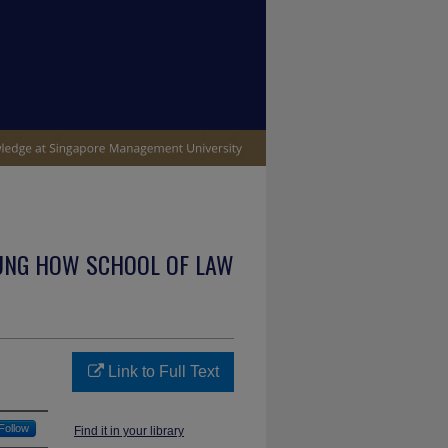
UNG HOW SCHOOL OF LAW
Link to Full Text
Follow
Find it in your library