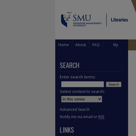
Home
About
FAQ
My
Account
SEARCH
Enter search terms:
Select context to search:
Advanced Search
Notify me via email or
RSS
LINKS