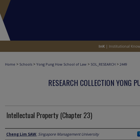
>
>
>
>
Home
Schools
Yong Pung How School of Law
SOL_RESEARCH
2449
RESEARCH COLLECTION YONG P
Intellectual Property (Chapter 23)
Author
Cheng Lim SAW
,
Singapore Management University