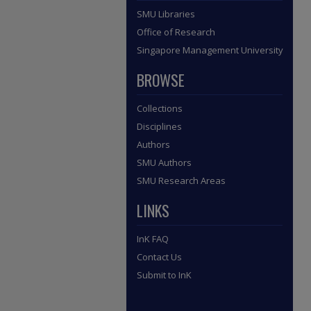
SMU Libraries
Office of Research
Singapore Management University
BROWSE
Collections
Disciplines
Authors
SMU Authors
SMU Research Areas
LINKS
InK FAQ
Contact Us
Submit to InK