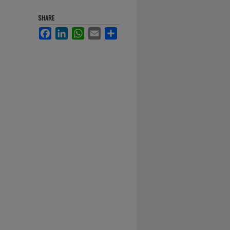
SHARE
Facebook
LinkedIn
WhatsApp
Email
Share