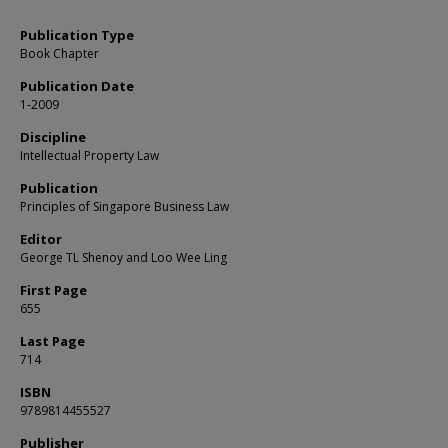
Publication Type
Book Chapter
Publication Date
1-2009
Discipline
Intellectual Property Law
Publication
Principles of Singapore Business Law
Editor
George TL Shenoy and Loo Wee Ling
First Page
655
Last Page
714
ISBN
9789814455527
Publisher