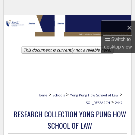
Search
Browse Collections
×
My Account
Switch to
desktop
view
This document is currently not available here.
About
Digital Commons Network™
>
>
>
Home
Schools
Yong Pung How School of Law
>
SOL_RESEARCH
2447
RESEARCH COLLECTION YONG PUNG HOW
SCHOOL OF LAW