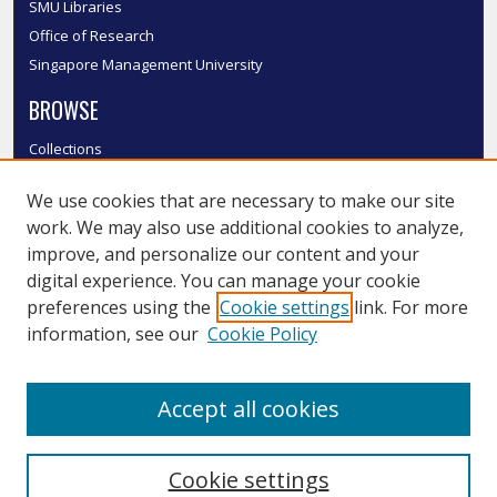
SMU Libraries
Office of Research
Singapore Management University
BROWSE
Collections
Disciplines
We use cookies that are necessary to make our site
Authors
work. We may also use additional cookies to analyze,
SMU Authors
improve, and personalize our content and your
SMU Research Areas
digital experience. You can manage your cookie
LINKS
preferences using the
Cookie settings
link. For more
information, see our
Cookie Policy
InK FAQ
Contact Us
Accept all cookies
Submit to InK
Cookie settings