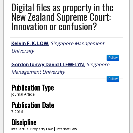
Digital files as property in the
New Zealand Supreme Court:
Innovation or confusion?
Author
Kelvin F. K. LOW
,
Singapore Management
University
Follow
Gordon Ionwy David LLEWELYN
,
Singapore
Management University
Follow
Publication Type
Journal Article
Publication Date
7-2016
Discipline
Intellectual Property Law | Internet Law