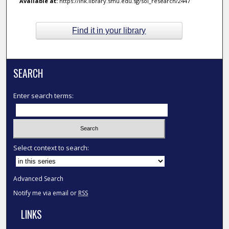
Available at:
https://ink.library.smu.edu.sg/sol_research/2447
Find it in your library
SEARCH
Enter search terms:
Select context to search:
Advanced Search
Notify me via email or
RSS
LINKS