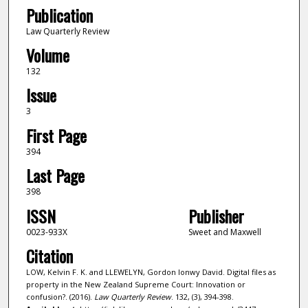
Publication
Law Quarterly Review
Volume
132
Issue
3
First Page
394
Last Page
398
ISSN
Publisher
0023-933X
Sweet and Maxwell
Citation
LOW, Kelvin F. K. and LLEWELYN, Gordon Ionwy David. Digital files as
property in the New Zealand Supreme Court: Innovation or
confusion?. (2016).
Law Quarterly Review
. 132, (3), 394-398.