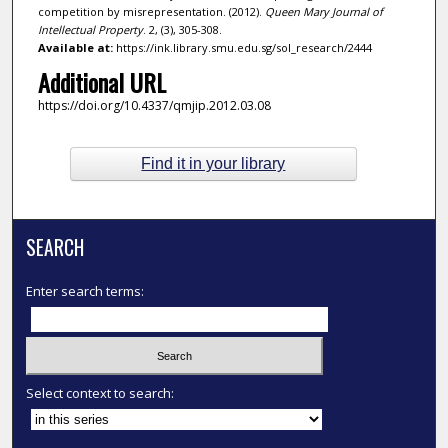
competition by misrepresentation. (2012).
Queen Mary Journal of
Intellectual Property
. 2, (3), 305-308.
Available at:
https://ink.library.smu.edu.sg/sol_research/2444
Additional URL
https://doi.org/10.4337/qmjip.2012.03.08
Find it in your library
SEARCH
Enter search terms:
Select context to search: