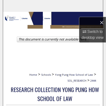
Search
Browse Collections
×
My Account
Switch to
desktop
view
This document is currently not available here.
About
Digital Commons Network™
>
>
>
Home
Schools
Yong Pung How School of Law
>
SOL_RESEARCH
2444
RESEARCH COLLECTION YONG PUNG HOW
SCHOOL OF LAW