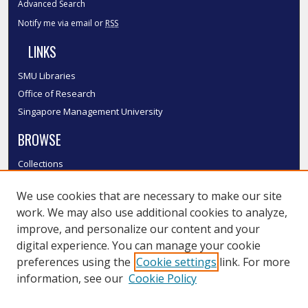
Advanced Search
Notify me via email or
RSS
LINKS
SMU Libraries
Office of Research
Singapore Management University
BROWSE
Collections
Disciplines
We use cookies that are necessary to make our site
Authors
work. We may also use additional cookies to analyze,
SMU Authors
improve, and personalize our content and your
SMU Research Areas
digital experience. You can manage your cookie
LINKS
preferences using the
Cookie settings
link. For more
information, see our
Cookie Policy
InK FAQ
Contact Us