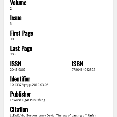
Volume
2
Issue
3
First Page
305
Last Page
308
ISSN
ISBN
2045-9807
9780414042322
Identifier
10.4337/qmjip.2012.03.08
Publisher
Edward Elgar Publishing
Citation
LLEWELYN, Gordon Ionwy David. The law of passing-off: Unfair