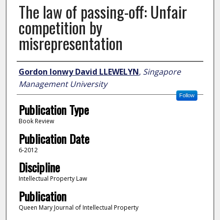
The law of passing-off: Unfair
competition by
misrepresentation
Author
Gordon Ionwy David LLEWELYN
,
Singapore
Management University
Follow
Publication Type
Book Review
Publication Date
6-2012
Discipline
Intellectual Property Law
Publication
Queen Mary Journal of Intellectual Property