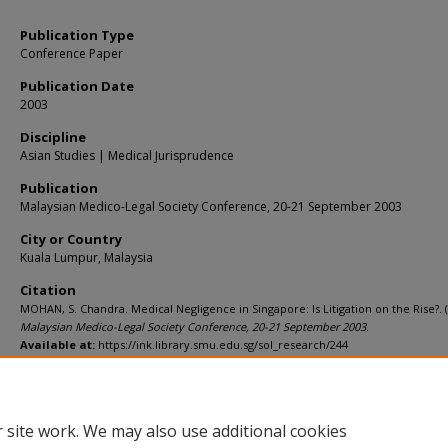
Publication Type
Conference Paper
Publication Date
2003
Discipline
Asian Studies | Medical Jurisprudence
Publication
Malaysian Medico-Legal Society Conference, 20-21 September 2003
City or Country
Kuala Lumpur, Malaysia
Citation
MOHAN, S. Chandra. Medical Negligence in Singapore: Is Litigation on the Rise?. (
Malaysian Medico-Legal Society Conference, 20-21 September 2003
.
Available at:
https://ink.library.smu.edu.sg/sol_research/244
 site work. We may also use additional cookies