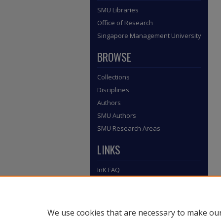
SMU Libraries
Office of Research
Singapore Management University
BROWSE
Collections
Disciplines
Authors
SMU Authors
SMU Research Areas
LINKS
InK FAQ
Contact Us
Submit to InK
We use cookies that are necessary to make our