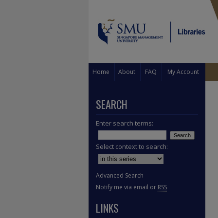
Home
About
FAQ
My Account
SEARCH
Enter search terms:
Select context to search:
Advanced Search
Notify me via email or
RSS
LINKS