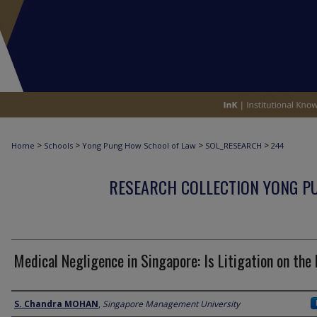
>
>
>
>
Home
Schools
Yong Pung How School of Law
SOL_RESEARCH
244
RESEARCH COLLECTION YONG P
Medical Negligence in Singapore: Is Litigation on the
Author
S. Chandra MOHAN
,
Singapore Management University