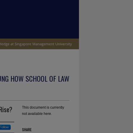
UNG HOW SCHOOL OF LAW
 Rise?
This document is currently
not available here.
Follow
SHARE