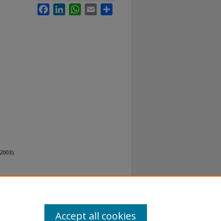
Facebook
LinkedIn
WhatsApp
Email
Share
2003).
Accept all cookies