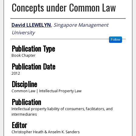
Concepts under Common Law
Author
David LLEWELYN
,
Singapore Management
University
Follow
Publication Type
Book Chapter
Publication Date
2012
Discipline
Common Law | Intellectual Property Law
Publication
Intellectual property liability of consumers, facilitators, and
intermediaries
Editor
Christopher Heath & Anselm K. Sanders