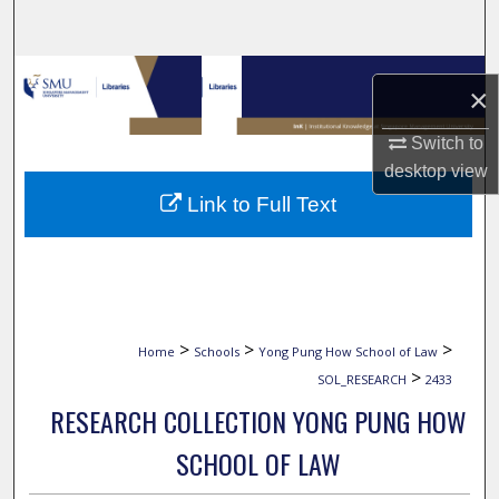
Search
Browse Collections
×
My Account
Switch to
desktop
view
About
Link to Full Text
Digital Commons Network™
>
>
>
Home
Schools
Yong Pung How School of Law
>
SOL_RESEARCH
2433
RESEARCH COLLECTION YONG PUNG HOW
SCHOOL OF LAW