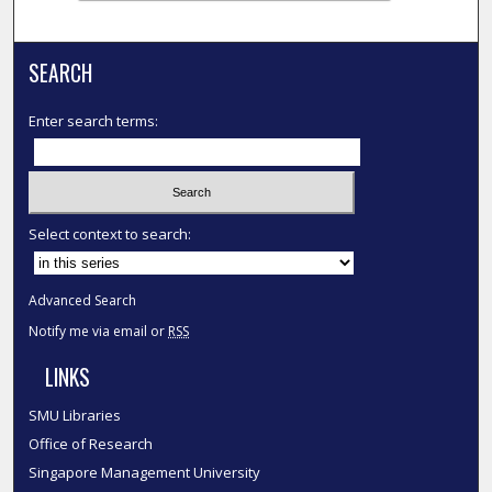
SEARCH
Enter search terms:
Select context to search:
Advanced Search
Notify me via email or
RSS
LINKS
SMU Libraries
Office of Research
Singapore Management University