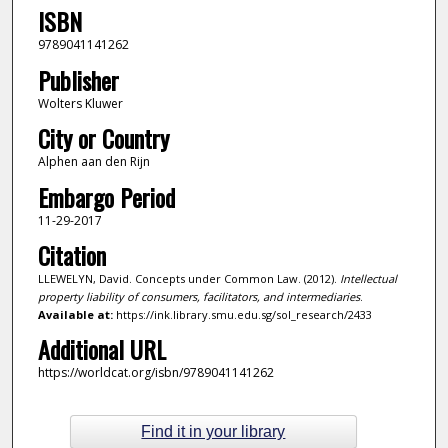
ISBN
9789041141262
Publisher
Wolters Kluwer
City or Country
Alphen aan den Rijn
Embargo Period
11-29-2017
Citation
LLEWELYN, David. Concepts under Common Law. (2012).
Intellectual
property liability of consumers, facilitators, and intermediaries
.
Available at:
https://ink.library.smu.edu.sg/sol_research/2433
Additional URL
https://worldcat.org/isbn/9789041141262
Find it in your library