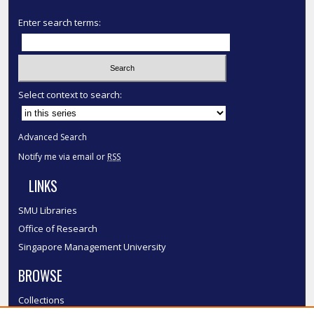
Enter search terms:
Select context to search:
Advanced Search
Notify me via email or
RSS
LINKS
SMU Libraries
Office of Research
Singapore Management University
BROWSE
Collections