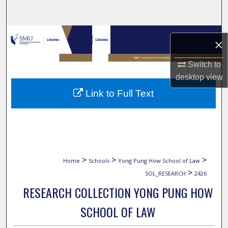
Search
Browse Collections
×
My Account
Switch to
desktop
view
About
Link to Full Text
Digital Commons Network™
>
>
>
Home
Schools
Yong Pung How School of Law
>
SOL_RESEARCH
2426
RESEARCH COLLECTION YONG PUNG HOW
SCHOOL OF LAW