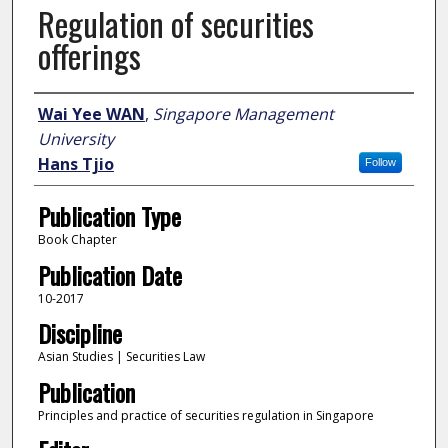
Regulation of securities
offerings
Author
Wai Yee WAN
,
Singapore Management
University
Hans Tjio
Follow
Publication Type
Book Chapter
Publication Date
10-2017
Discipline
Asian Studies | Securities Law
Publication
Principles and practice of securities regulation in Singapore