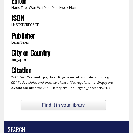
Editor
Hans Tjio, Wan Wai Yee, Yee Kwok Hon
ISBN
LNSGSECREGSGB
Publisher
LexisNexis
City or Country
Singapore
Citation
WAN, Wai Yee and Tjio, Hans. Regulation of securities offerings.
(2017).
Principles and practice of securities regulation in Singapore
.
Available at:
https://ink.library.smu.edu.sg/sol_research/2426
Find it in your library
SEARCH