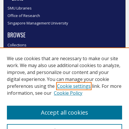
SMU Libraries
Office of Research
Singapore Management University
BROWSE
Collections
Disciplines
We use cookies that are necessary to make our site
Authors
work. We may also use additional cookies to analyze,
SMU Authors
improve, and personalize our content and your
SMU Research Areas
digital experience. You can manage your cookie
LINKS
preferences using the
Cookie settings
link. For more
information, see our
Cookie Policy
InK FAQ
Contact Us
Accept all cookies
Submit to InK