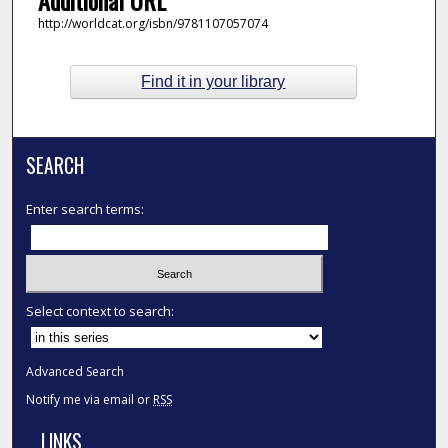
http://worldcat.org/isbn/9781107057074
Find it in your library
SEARCH
Enter search terms:
Select context to search:
Advanced Search
Notify me via email or
RSS
LINKS