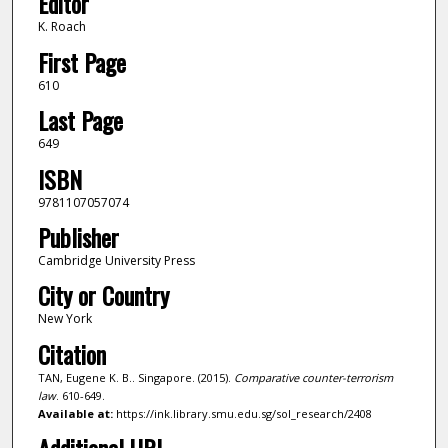
Editor
K. Roach
First Page
610
Last Page
649
ISBN
9781107057074
Publisher
Cambridge University Press
City or Country
New York
Citation
TAN, Eugene K. B.. Singapore. (2015).
Comparative counter-terrorism
law
. 610-649.
Available at:
https://ink.library.smu.edu.sg/sol_research/2408
Additional URL