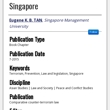
Singapore
Author
Eugene K. B. TAN
,
Singapore Management
University
Follow
Publication Type
Book Chapter
Publication Date
7-2015
Keywords
Terrorism, Prevention, Law and legislation, Singapore
Discipline
Asian Studies | Law and Society | Peace and Conflict Studies
Publication
Comparative counter-terrorism law