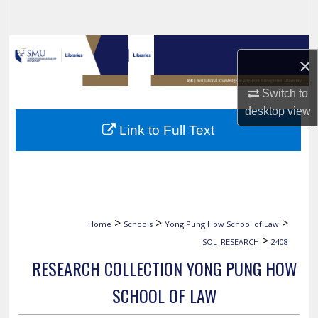
Search
Browse Collections
×
My Account
Switch to
desktop
view
About
Link to Full Text
Digital Commons Network™
>
>
>
Home
Schools
Yong Pung How School of Law
>
SOL_RESEARCH
2408
RESEARCH COLLECTION YONG PUNG HOW
SCHOOL OF LAW