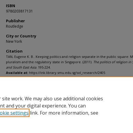
ISBN
9780203817131
Publisher
Routledge
City or Country
New York
Citation
TAN, Eugene K. B.. Keeping politics and religion separate in the public square:
pluralism and the regulatory state in Singapore. (2011).
The politics of religion in
and South East Asia
. 195-224.
Available at:
https://ink.library.smu.edu.sg/sol_research/2405
Additional URL
http://worldcat.org/isbn/9780203817131
 site work. We may also use additional cookies
nt and your digital experience. You can
okie settings
link. For more information, see
Home
|
About
|
FAQ
|
My Account
|
Accessibility Statement
Privacy
Copyright