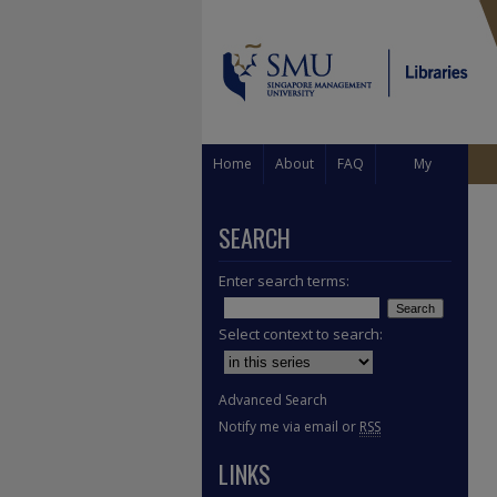
Home
About
FAQ
My
Account
SEARCH
Enter search terms:
Select context to search:
Advanced Search
Notify me via email or
RSS
LINKS