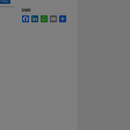
Follow
SHARE
Facebook
LinkedIn
WhatsApp
Email
Share