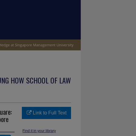
UNG HOW SCHOOL OF LAW
quare:
Link to Full Text
pore
Find it in your library