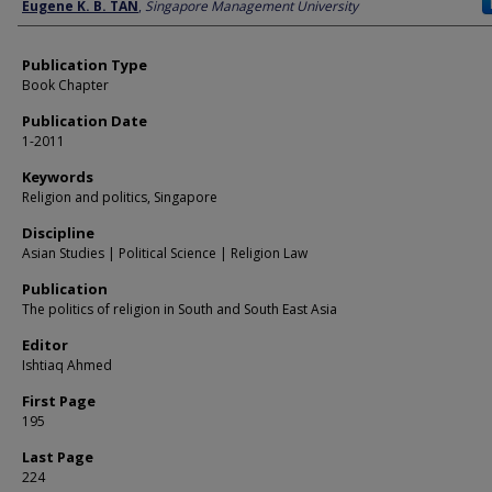
Author
Eugene K. B. TAN
,
Singapore Management University
Publication Type
Book Chapter
Publication Date
1-2011
Keywords
Religion and politics, Singapore
Discipline
Asian Studies | Political Science | Religion Law
Publication
The politics of religion in South and South East Asia
Editor
Ishtiaq Ahmed
First Page
195
Last Page
224