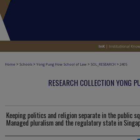
>
>
>
>
Home
Schools
Yong Pung How School of Law
SOL_RESEARCH
2405
RESEARCH COLLECTION YONG P
Keeping politics and religion separate in the public s
Managed pluralism and the regulatory state in Singa