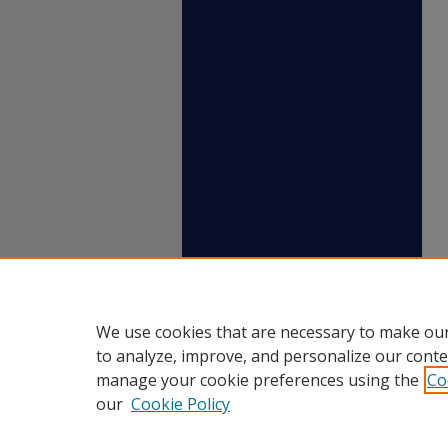
We use cookies that are necessary to make our
to analyze, improve, and personalize our conte
manage your cookie preferences using the
Co
our
Cookie Policy