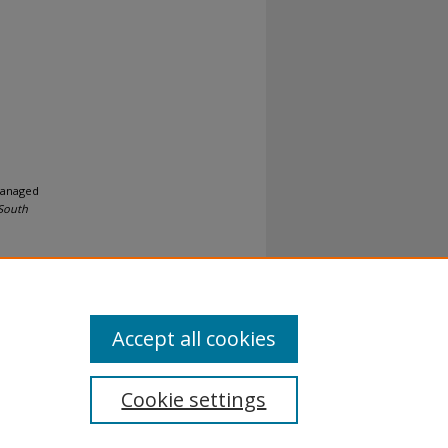
 Managed
 South
Accept all cookies
Cookie settings