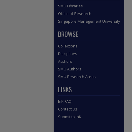
SMU Libraries
Office of Research
Singapore Management University
BROWSE
Collections
Disciplines
Authors
SMU Authors
SMU Research Areas
LINKS
InK FAQ
Contact Us
Submit to InK