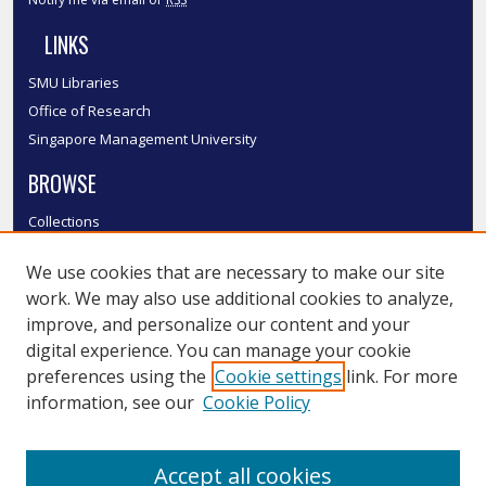
LINKS
SMU Libraries
Office of Research
Singapore Management University
BROWSE
Collections
Disciplines
We use cookies that are necessary to make our site
Authors
work. We may also use additional cookies to analyze,
SMU Authors
improve, and personalize our content and your
SMU Research Areas
digital experience. You can manage your cookie
LINKS
preferences using the
Cookie settings
link. For more
information, see our
Cookie Policy
InK FAQ
Contact Us
Accept all cookies
Submit to InK