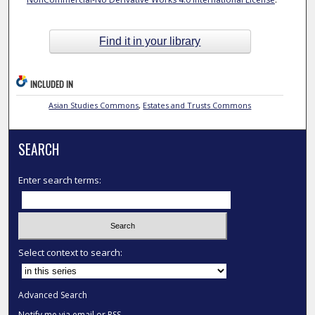
Find it in your library
INCLUDED IN
Asian Studies Commons
,
Estates and Trusts Commons
SEARCH
Enter search terms:
Select context to search:
Advanced Search
Notify me via email or
RSS