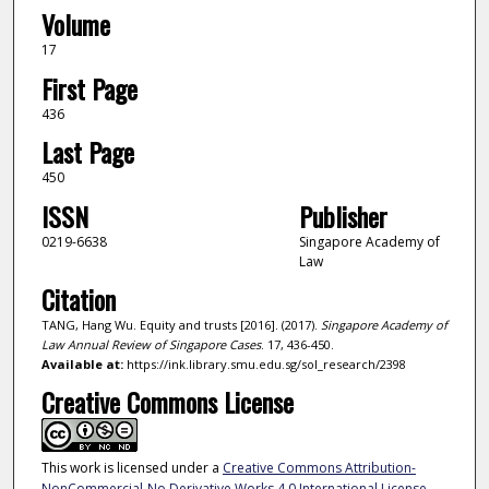
Volume
17
First Page
436
Last Page
450
ISSN
Publisher
0219-6638
Singapore Academy of
Law
Citation
TANG, Hang Wu. Equity and trusts [2016]. (2017).
Singapore Academy of
Law Annual Review of Singapore Cases
. 17, 436-450.
Available at:
https://ink.library.smu.edu.sg/sol_research/2398
Creative Commons License
This work is licensed under a
Creative Commons Attribution-
NonCommercial-No Derivative Works 4.0 International License
.