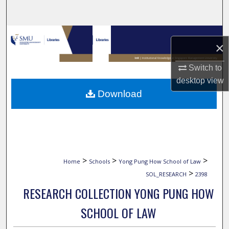
Search
Browse Collections
×
My Account
Switch to
desktop
view
About
Download
Digital Commons Network™
>
>
>
Home
Schools
Yong Pung How School of Law
>
SOL_RESEARCH
2398
RESEARCH COLLECTION YONG PUNG HOW
SCHOOL OF LAW