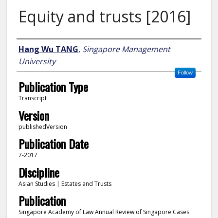
Equity and trusts [2016]
Author
Hang Wu TANG
,
Singapore Management
University
Follow
Publication Type
Transcript
Version
publishedVersion
Publication Date
7-2017
Discipline
Asian Studies | Estates and Trusts
Publication
Singapore Academy of Law Annual Review of Singapore Cases