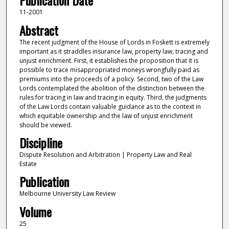
Publication Date
11-2001
Abstract
The recent judgment of the House of Lords in Foskett is extremely
important as it straddles insurance law, property law, tracing and
unjust enrichment. First, it establishes the proposition that it is
possible to trace misappropriated moneys wrongfully paid as
premiums into the proceeds of a policy. Second, two of the Law
Lords contemplated the abolition of the distinction between the
rules for tracing in law and tracing in equity. Third, the judgments
of the Law Lords contain valuable guidance as to the context in
which equitable ownership and the law of unjust enrichment
should be viewed.
Discipline
Dispute Resolution and Arbitration | Property Law and Real
Estate
Publication
Melbourne University Law Review
Volume
25