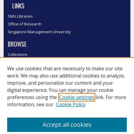
LINKS
SMU Libraries
Office of Research
Singapore Management University
BROWSE
Collections
Disciplines
We use cookies that are necessary to make our site
Authors
work. We may also use additional cookies to analyze,
SMU Authors
improve, and personalize our content and your
SMU Research Areas
digital experience. You can manage your cookie
LINKS
preferences using the
Cookie settings
link. For more
information, see our
Cookie Policy
InK FAQ
Contact Us
Accept all cookies
Submit to InK