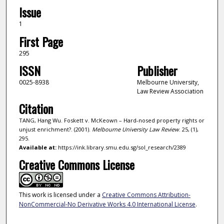
Issue
1
First Page
295
ISSN
Publisher
0025-8938
Melbourne University,
Law Review Association
Citation
TANG, Hang Wu. Foskett v. McKeown – Hard-nosed property rights or
unjust enrichment?. (2001).
Melbourne University Law Review
. 25, (1),
295.
Available at:
https://ink.library.smu.edu.sg/sol_research/2389
Creative Commons License
This work is licensed under a
Creative Commons Attribution-
NonCommercial-No Derivative Works 4.0 International License
.