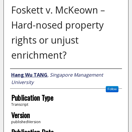
Foskett v. McKeown –
Hard-nosed property
rights or unjust
enrichment?
Author
Hang Wu TANG
,
Singapore Management
University
Follow
Publication Type
Transcript
Version
publishedVersion