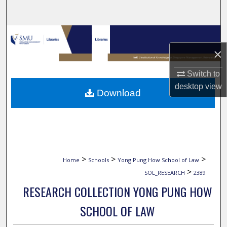
Search
Browse Collections
×
My Account
Switch to
About
desktop
view
Download
Digital Commons Network™
>
>
>
Home
Schools
Yong Pung How School of Law
>
SOL_RESEARCH
2389
RESEARCH COLLECTION YONG PUNG HOW
SCHOOL OF LAW