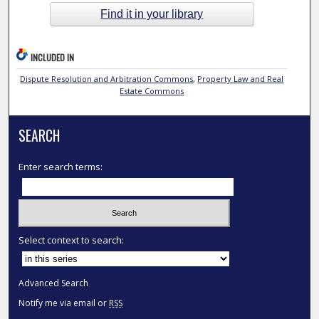
Find it in your library
INCLUDED IN
Dispute Resolution and Arbitration Commons
,
Property Law and Real
Estate Commons
SEARCH
Enter search terms:
Select context to search:
Advanced Search
Notify me via email or
RSS