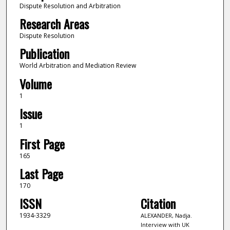
Dispute Resolution and Arbitration
Research Areas
Dispute Resolution
Publication
World Arbitration and Mediation Review
Volume
1
Issue
1
First Page
165
Last Page
170
ISSN
Citation
1934-3329
ALEXANDER, Nadja.
Interview with UK