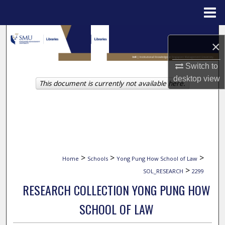
Menu
Home
Search
×
Browse Collections
Switch to
desktop
view
This document is currently not available here.
My Account
About
Digital Commons Network™
>
>
>
Home
Schools
Yong Pung How School of Law
>
SOL_RESEARCH
2299
RESEARCH COLLECTION YONG PUNG HOW
SCHOOL OF LAW