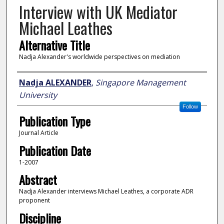
Interview with UK Mediator
Michael Leathes
Alternative Title
Nadja Alexander's worldwide perspectives on mediation
Author
Nadja ALEXANDER
,
Singapore Management
University
Follow
Publication Type
Journal Article
Publication Date
1-2007
Abstract
Nadja Alexander interviews Michael Leathes, a corporate ADR
proponent
Discipline