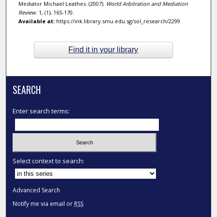
Mediator Michael Leathes. (2007).
World Arbitration and Mediation
Review
. 1, (1), 165-170.
Available at:
https://ink.library.smu.edu.sg/sol_research/2299
Find it in your library
SEARCH
Enter search terms:
Select context to search:
Advanced Search
Notify me via email or
RSS