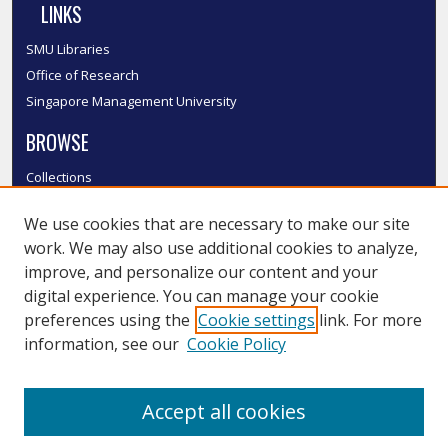
LINKS
SMU Libraries
Office of Research
Singapore Management University
BROWSE
Collections
Disciplines
We use cookies that are necessary to make our site
Authors
work. We may also use additional cookies to analyze,
SMU Authors
improve, and personalize our content and your
SMU Research Areas
digital experience. You can manage your cookie
LINKS
preferences using the
Cookie settings
link. For more
information, see our
Cookie Policy
InK FAQ
Contact Us
Accept all cookies
Submit to InK