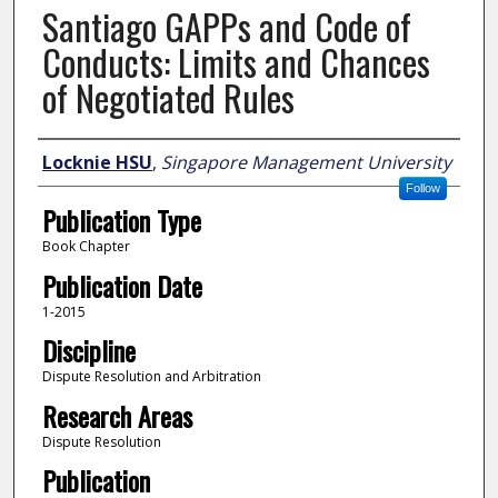
Santiago GAPPs and Code of
Conducts: Limits and Chances
of Negotiated Rules
Author
Locknie HSU
,
Singapore Management University
Follow
Publication Type
Book Chapter
Publication Date
1-2015
Discipline
Dispute Resolution and Arbitration
Research Areas
Dispute Resolution
Publication