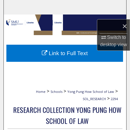
Search
Browse Collections
×
My Account
Switch to
desktop
view
About
Link to Full Text
Digital Commons Network™
>
>
>
Home
Schools
Yong Pung How School of Law
>
SOL_RESEARCH
2294
RESEARCH COLLECTION YONG PUNG HOW
SCHOOL OF LAW