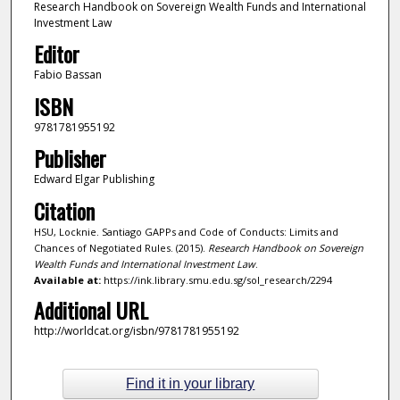
Research Handbook on Sovereign Wealth Funds and International
Investment Law
Editor
Fabio Bassan
ISBN
9781781955192
Publisher
Edward Elgar Publishing
Citation
HSU, Locknie. Santiago GAPPs and Code of Conducts: Limits and
Chances of Negotiated Rules. (2015).
Research Handbook on Sovereign
Wealth Funds and International Investment Law
.
Available at:
https://ink.library.smu.edu.sg/sol_research/2294
Additional URL
http://worldcat.org/isbn/9781781955192
Find it in your library