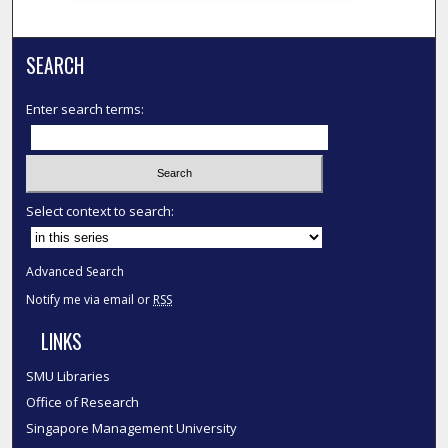
SEARCH
Enter search terms:
Select context to search:
Advanced Search
Notify me via email or
RSS
LINKS
SMU Libraries
Office of Research
Singapore Management University