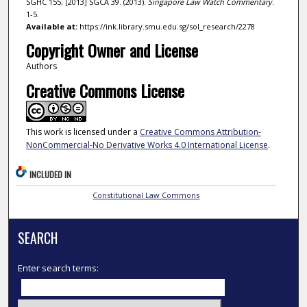
SGHC 155; [2013] SGCA 39. (2013).
Singapore Law Watch Commentary
.
1-5.
Available at:
https://ink.library.smu.edu.sg/sol_research/2278
Copyright Owner and License
Authors
Creative Commons License
This work is licensed under a
Creative Commons Attribution-
NonCommercial-No Derivative Works 4.0 International License
.
INCLUDED IN
Constitutional Law Commons
SEARCH
Enter search terms: