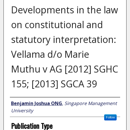
Developments in the law
on constitutional and
statutory interpretation:
Vellama d/o Marie
Muthu v AG [2012] SGHC
155; [2013] SGCA 39
Author
Benjamin Joshua ONG
,
Singapore Management
University
Follow
Publication Type