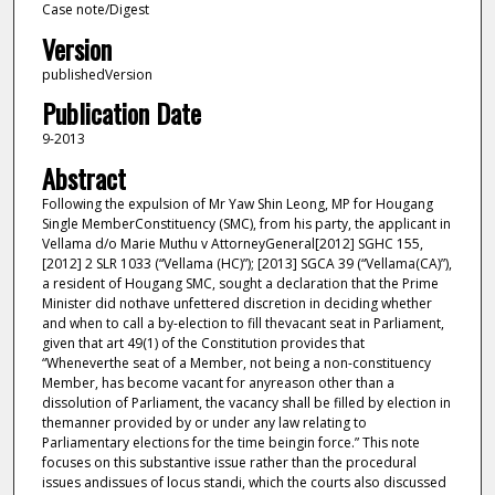
Case note/Digest
Version
publishedVersion
Publication Date
9-2013
Abstract
Following the expulsion of Mr Yaw Shin Leong, MP for Hougang
Single MemberConstituency (SMC), from his party, the applicant in
Vellama d/o Marie Muthu v AttorneyGeneral[2012] SGHC 155,
[2012] 2 SLR 1033 (“Vellama (HC)”); [2013] SGCA 39 (“Vellama(CA)”),
a resident of Hougang SMC, sought a declaration that the Prime
Minister did nothave unfettered discretion in deciding whether
and when to call a by-election to fill thevacant seat in Parliament,
given that art 49(1) of the Constitution provides that
“Wheneverthe seat of a Member, not being a non-constituency
Member, has become vacant for anyreason other than a
dissolution of Parliament, the vacancy shall be filled by election in
themanner provided by or under any law relating to
Parliamentary elections for the time beingin force.” This note
focuses on this substantive issue rather than the procedural
issues andissues of locus standi, which the courts also discussed