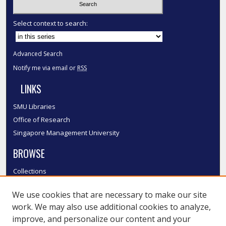
Select context to search:
Advanced Search
Notify me via email or
RSS
LINKS
SMU Libraries
Office of Research
Singapore Management University
BROWSE
Collections
Disciplines
We use cookies that are necessary to make our site
Authors
work. We may also use additional cookies to analyze,
SMU Authors
improve, and personalize our content and your
SMU Research Areas