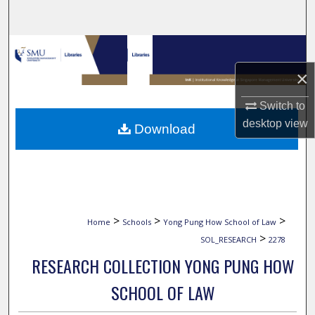
Search
Browse Collections
×
My Account
Switch to
About
desktop
view
Download
Digital Commons Network™
>
>
>
Home
Schools
Yong Pung How School of Law
>
SOL_RESEARCH
2278
RESEARCH COLLECTION YONG PUNG HOW
SCHOOL OF LAW