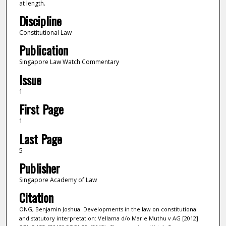
at length.
Discipline
Constitutional Law
Publication
Singapore Law Watch Commentary
Issue
1
First Page
1
Last Page
5
Publisher
Singapore Academy of Law
Citation
ONG, Benjamin Joshua. Developments in the law on constitutional
and statutory interpretation: Vellama d/o Marie Muthu v AG [2012]