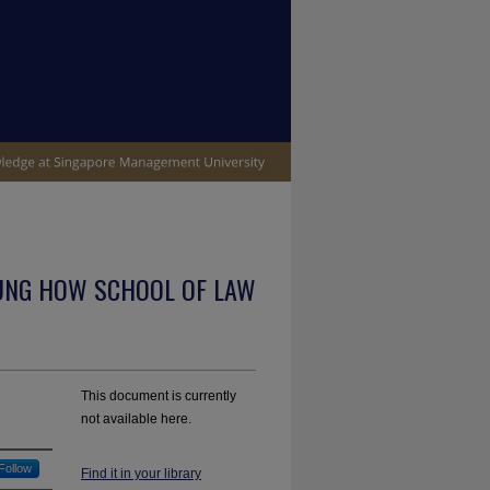
UNG HOW SCHOOL OF LAW
This document is currently
not available here.
Follow
Find it in your library