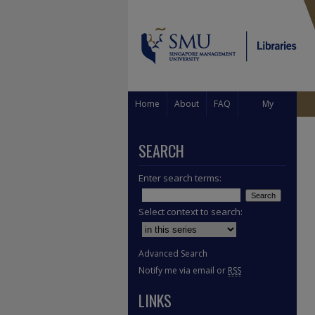
Home
About
FAQ
My
Account
SEARCH
Enter search terms:
Select context to search:
Advanced Search
Notify me via email or
RSS
LINKS