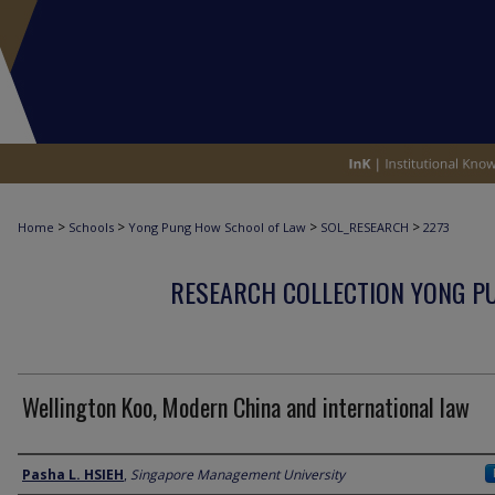
>
>
>
>
Home
Schools
Yong Pung How School of Law
SOL_RESEARCH
2273
RESEARCH COLLECTION YONG P
Wellington Koo, Modern China and international law
Author
Pasha L. HSIEH
,
Singapore Management University