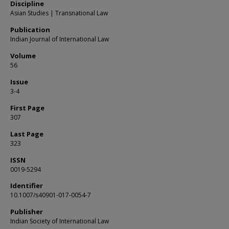
Discipline
Asian Studies | Transnational Law
Publication
Indian Journal of International Law
Volume
56
Issue
3-4
First Page
307
Last Page
323
ISSN
0019-5294
Identifier
10.1007/s40901-017-0054-7
Publisher
Indian Society of International Law