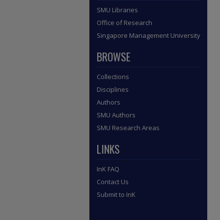
SMU Libraries
Office of Research
Singapore Management University
BROWSE
Collections
Disciplines
Authors
SMU Authors
SMU Research Areas
LINKS
InK FAQ
Contact Us
Submit to InK