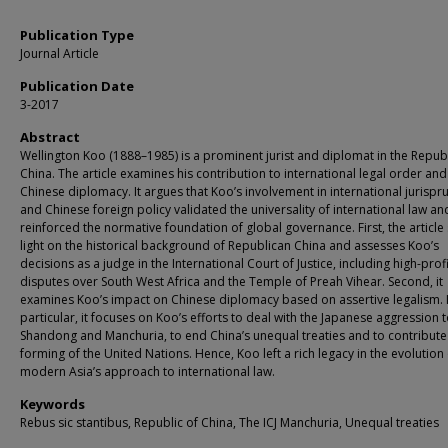
Publication Type
Journal Article
Publication Date
3-2017
Abstract
Wellington Koo (1888–1985) is a prominent jurist and diplomat in the Republ
China. The article examines his contribution to international legal order and
Chinese diplomacy. It argues that Koo’s involvement in international jurisp
and Chinese foreign policy validated the universality of international law an
reinforced the normative foundation of global governance. First, the article
light on the historical background of Republican China and assesses Koo’s
decisions as a judge in the International Court of Justice, including high-prof
disputes over South West Africa and the Temple of Preah Vihear. Second, it
examines Koo’s impact on Chinese diplomacy based on assertive legalism. 
particular, it focuses on Koo’s efforts to deal with the Japanese aggression 
Shandong and Manchuria, to end China’s unequal treaties and to contribute
forming of the United Nations. Hence, Koo left a rich legacy in the evolution
modern Asia’s approach to international law.
Keywords
Rebus sic stantibus, Republic of China, The ICJ Manchuria, Unequal treaties