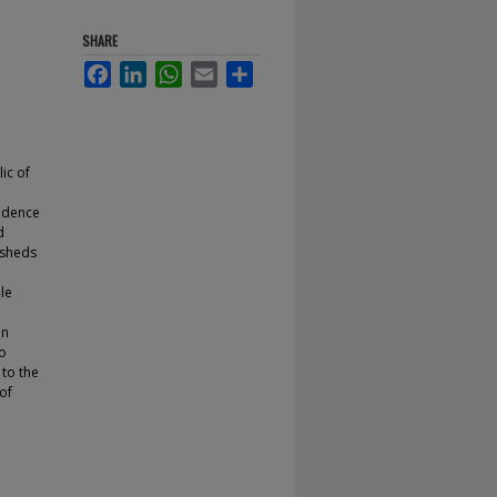
SHARE
Facebook
LinkedIn
WhatsApp
Email
Share
ic of
rudence
d
 sheds
ile
In
to
 to the
 of