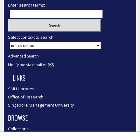
Enter search terms:
Select context to search:
Advanced Search
Notify me via email or
RSS
LINKS
SMU Libraries
Office of Research
Singapore Management University
BROWSE
Collections
Disciplines