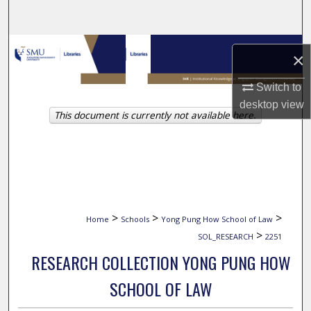
Search
Browse Collections
×
My Account
Switch to
desktop
view
This document is currently not available here.
About
Digital Commons Network™
>
>
>
Home
Schools
Yong Pung How School of Law
>
SOL_RESEARCH
2251
RESEARCH COLLECTION YONG PUNG HOW
SCHOOL OF LAW