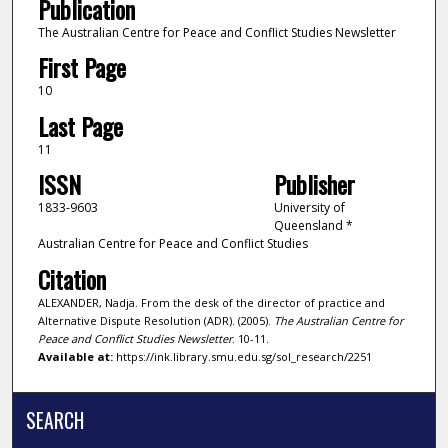
Publication
The Australian Centre for Peace and Conflict Studies Newsletter
First Page
10
Last Page
11
ISSN
Publisher
1833-9603
University of
Queensland *
Australian Centre for Peace and Conflict Studies
Citation
ALEXANDER, Nadja. From the desk of the director of practice and
Alternative Dispute Resolution (ADR). (2005).
The Australian Centre for
Peace and Conflict Studies Newsletter
. 10-11.
Available at:
https://ink.library.smu.edu.sg/sol_research/2251
SEARCH