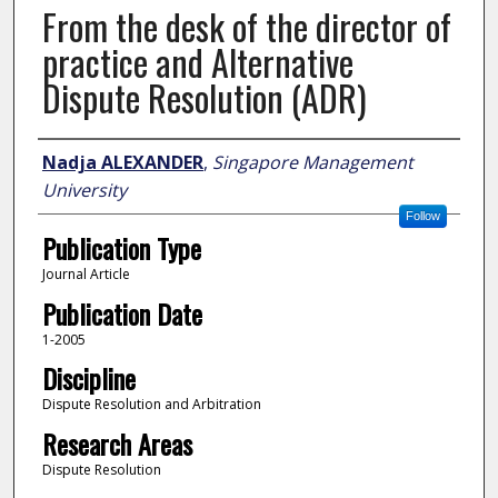
From the desk of the director of
practice and Alternative
Dispute Resolution (ADR)
Author
Nadja ALEXANDER
,
Singapore Management
University
Follow
Publication Type
Journal Article
Publication Date
1-2005
Discipline
Dispute Resolution and Arbitration
Research Areas
Dispute Resolution