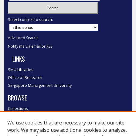
Select context to search:
Advanced Search
Notify me via email or
RSS
LINKS
SMU Libraries
Office of Research
Singapore Management University
BROWSE
Collections
Disciplines
We use cookies that are necessary to make our site
Authors
work. We may also use additional cookies to analyze,
SMU Authors