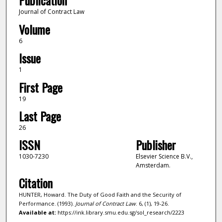
Publication
Journal of Contract Law
Volume
6
Issue
1
First Page
19
Last Page
26
ISSN
Publisher
1030-7230
Elsevier Science B.V.,
Amsterdam.
Citation
HUNTER, Howard. The Duty of Good Faith and the Security of
Performance. (1993).
Journal of Contract Law
. 6, (1), 19-26.
Available at:
https://ink.library.smu.edu.sg/sol_research/2223