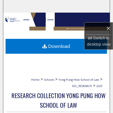
Search
Browse Collections
×
My Account
Switch to
About
desktop
view
Download
Digital Commons Network™
>
>
>
Home
Schools
Yong Pung How School of Law
>
SOL_RESEARCH
2223
RESEARCH COLLECTION YONG PUNG HOW
SCHOOL OF LAW