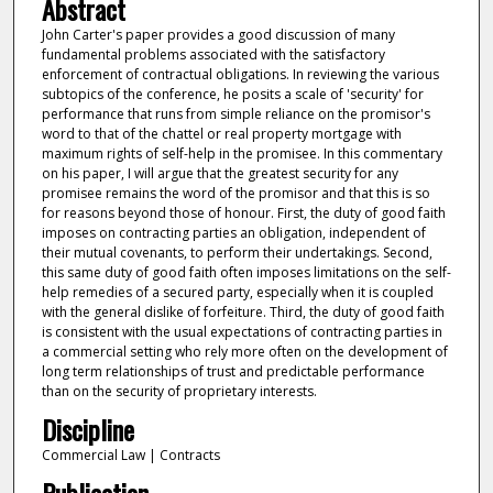
Abstract
John Carter's paper provides a good discussion of many
fundamental problems associated with the satisfactory
enforcement of contractual obligations. In reviewing the various
subtopics of the conference, he posits a scale of 'security' for
performance that runs from simple reliance on the promisor's
word to that of the chattel or real property mortgage with
maximum rights of self-help in the promisee. In this commentary
on his paper, I will argue that the greatest security for any
promisee remains the word of the promisor and that this is so
for reasons beyond those of honour. First, the duty of good faith
imposes on contracting parties an obligation, independent of
their mutual covenants, to perform their undertakings. Second,
this same duty of good faith often imposes limitations on the self-
help remedies of a secured party, especially when it is coupled
with the general dislike of forfeiture. Third, the duty of good faith
is consistent with the usual expectations of contracting parties in
a commercial setting who rely more often on the development of
long term relationships of trust and predictable performance
than on the security of proprietary interests.
Discipline
Commercial Law | Contracts