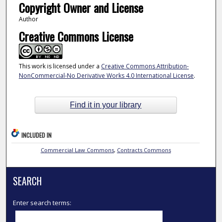
Copyright Owner and License
Author
Creative Commons License
This work is licensed under a
Creative Commons Attribution-
NonCommercial-No Derivative Works 4.0 International License
.
Find it in your library
INCLUDED IN
Commercial Law Commons
,
Contracts Commons
SEARCH
Enter search terms: