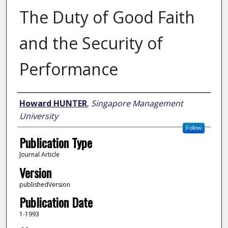
The Duty of Good Faith
and the Security of
Performance
Author
Howard HUNTER
,
Singapore Management
University
Follow
Publication Type
Journal Article
Version
publishedVersion
Publication Date
1-1993