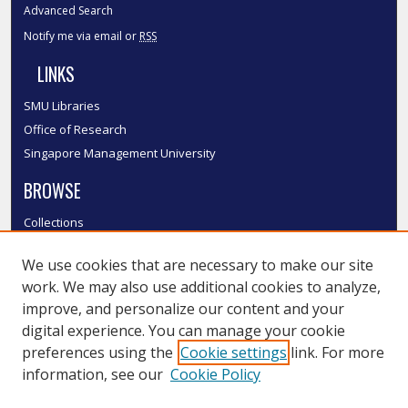
Advanced Search
Notify me via email or
RSS
LINKS
SMU Libraries
Office of Research
Singapore Management University
BROWSE
Collections
Disciplines
We use cookies that are necessary to make our site
Authors
work. We may also use additional cookies to analyze,
SMU Authors
improve, and personalize our content and your
SMU Research Areas
digital experience. You can manage your cookie
LINKS
preferences using the
Cookie settings
link. For more
information, see our
Cookie Policy
InK FAQ