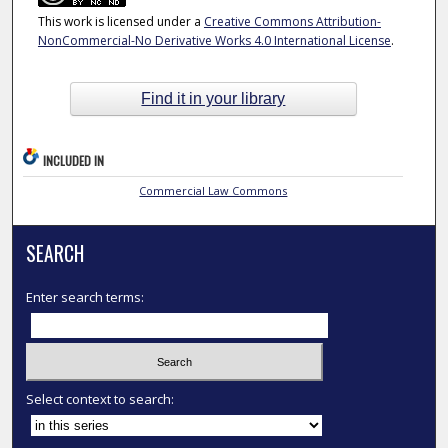
This work is licensed under a
Creative Commons Attribution-
NonCommercial-No Derivative Works 4.0 International License
.
Find it in your library
INCLUDED IN
Commercial Law Commons
SEARCH
Enter search terms:
Select context to search: