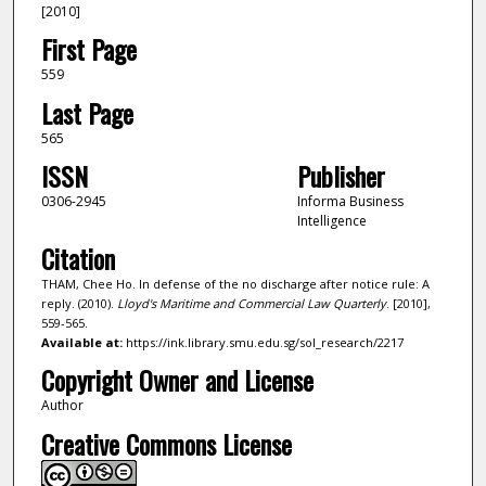
[2010]
First Page
559
Last Page
565
ISSN
Publisher
0306-2945
Informa Business
Intelligence
Citation
THAM, Chee Ho. In defense of the no discharge after notice rule: A
reply. (2010).
Lloyd's Maritime and Commercial Law Quarterly
. [2010],
559-565.
Available at:
https://ink.library.smu.edu.sg/sol_research/2217
Copyright Owner and License
Author
Creative Commons License