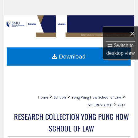
Search
Browse Collections
×
My Account
Switch to
About
desktop
view
Download
Digital Commons Network™
>
>
>
Home
Schools
Yong Pung How School of Law
>
SOL_RESEARCH
2217
RESEARCH COLLECTION YONG PUNG HOW
SCHOOL OF LAW