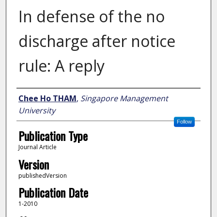
In defense of the no
discharge after notice
rule: A reply
Author
Chee Ho THAM
,
Singapore Management
University
Follow
Publication Type
Journal Article
Version
publishedVersion
Publication Date
1-2010