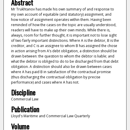
Abstract
Mr Trukhtanov has made his own summary of and response to
my own account of equitable (and statutory) assignment, and
how notice of assignment operates within them. Having been
reminded of how the cases on the topic are usually understood,
readers will have to make up their own minds. While there is,
always, room for further thought, it is important not to lose sight
of two fairly important distinctions. Where A is the debtor, B is the
creditor, and C is an assignee to whom B has assigned the chose
in action arising from A’s debt obligation, a distinction should be
drawn between: the question to whom the debtor is liable; and
what the debtor is obliged to do to be discharged from that debt
obligation. A distinction should also be drawn between cases
where A has paid B in satisfaction of the contractual promise
(thus discharging the contractual obligation by precise
performance) and cases where A has not.
Discipline
Commercial Law
Publication
Lloyd's Maritime and Commercial Law Quarterly
Volume