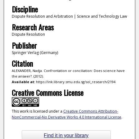
Discipline
Dispute Resolution and Arbitration | Science and Technology Law
Research Areas
Dispute Resolution
Publisher
Springer Verlag (Germany)
Citation
ALEXANDER, Nadja. Confrontation or conciliation: Does science have
the answer?. (2012).
Available at:
https://ink.library.smu.edu.sg/sol_research/2194
Creative Commons License
This work is licensed under a
Creative Commons Attribution-
NonCommercial-No Derivative Works 4.0 International License
.
Find it in your library