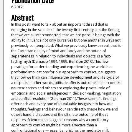
Publication Date
6-2012
Abstract
In this post I want to talk about an important thread that is
emerging in the science of the twenty-first century. It is the finding
that we are all interconnected, that we are porous beings with the
ability to influence not only ourselves but one another in ways not
previously contemplated. What we previously knew as real, that is
the Cartesian duality of mind and body and the notion of
separateness in relation to individuals and objects, is a fast-
fading myth (Damasio 1994, 1999, BenZion 2010).This new
paradigm for understanding and experiencing the world has
profound implications for our approach to conflict. It suggests
that how we think can influence the development and life cycle of
a dispute. In other words, attitude affects outcome. In this context
neuroscientists and others are exploring the pivotal role of
emotional and social intelligences in decision-making, negotiation
and conflict resolution (Goleman 2011).These scientific findings
offer each and every one of us valuable insights into how our
thoughts, feelings and behaviour can directly shape how we and
others handle disputes and the ultimate outcome of those
disputes. Science also suggests reasons why a conciliatory
approach to conflict might be more effective than a
confrontational one — essential grist for the mediator mill.