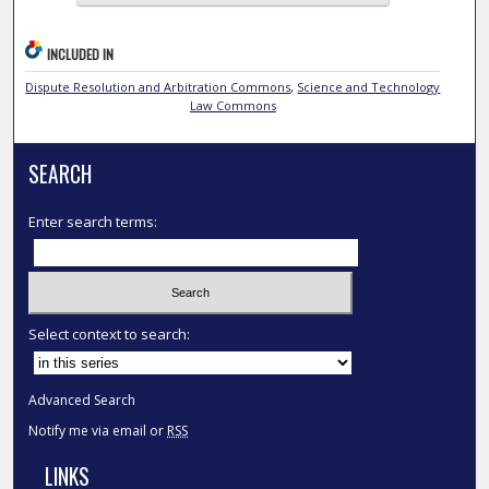
INCLUDED IN
Dispute Resolution and Arbitration Commons
,
Science and Technology
Law Commons
SEARCH
Enter search terms:
Select context to search:
Advanced Search
Notify me via email or
RSS
LINKS