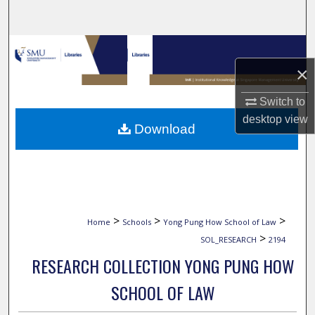
Search
Browse Collections
×
My Account
Switch to
About
desktop
view
Download
Digital Commons Network™
>
>
>
Home
Schools
Yong Pung How School of Law
>
SOL_RESEARCH
2194
RESEARCH COLLECTION YONG PUNG HOW
SCHOOL OF LAW