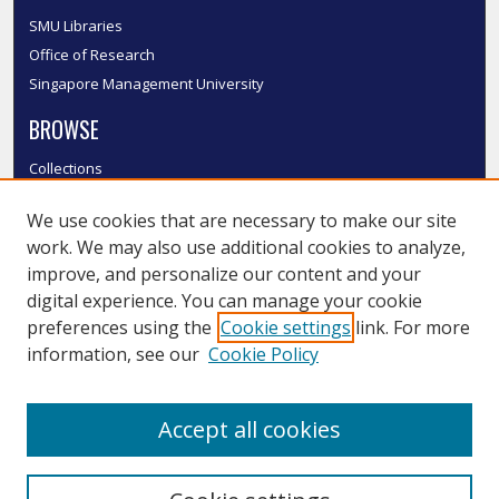
SMU Libraries
Office of Research
Singapore Management University
BROWSE
Collections
Disciplines
We use cookies that are necessary to make our site
Authors
work. We may also use additional cookies to analyze,
SMU Authors
improve, and personalize our content and your
SMU Research Areas
digital experience. You can manage your cookie
LINKS
preferences using the
Cookie settings
link. For more
information, see our
Cookie Policy
InK FAQ
Contact Us
Accept all cookies
Submit to InK