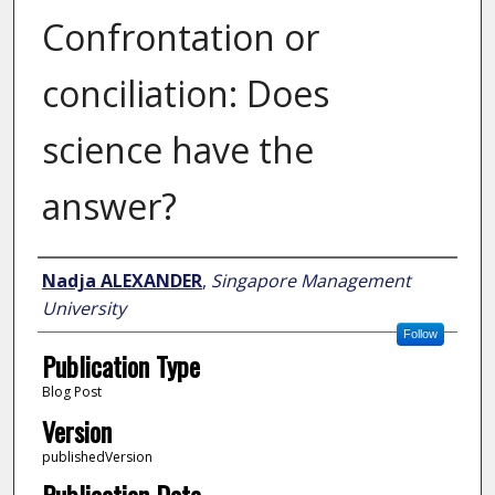
Confrontation or
conciliation: Does
science have the
answer?
Author
Nadja ALEXANDER
,
Singapore Management
University
Follow
Publication Type
Blog Post
Version
publishedVersion