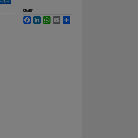
Follow
SHARE
Facebook
LinkedIn
WhatsApp
Email
Share