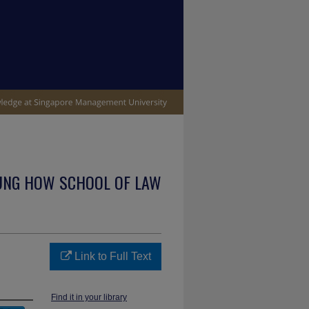
UNG HOW SCHOOL OF LAW
Link to Full Text
Find it in your library