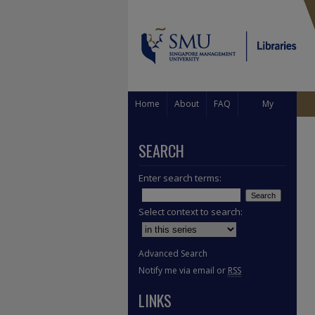
Home
About
FAQ
My
Account
SEARCH
Enter search terms:
Select context to search:
Advanced Search
Notify me via email or
RSS
LINKS