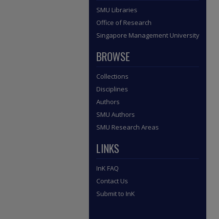
SMU Libraries
Office of Research
Singapore Management University
BROWSE
Collections
Disciplines
Authors
SMU Authors
SMU Research Areas
LINKS
InK FAQ
Contact Us
Submit to InK