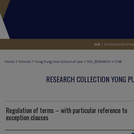
>
>
>
>
Home
Schools
Yong Pung How School of Law
SOL_RESEARCH
2168
RESEARCH COLLECTION YONG P
Regulation of terms – with particular reference to
exception clauses