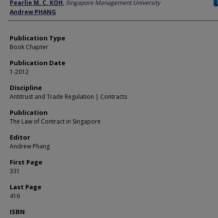
Author
Pearlie M. C. KOH
,
Singapore Management University
Andrew PHANG
Publication Type
Book Chapter
Publication Date
1-2012
Discipline
Antitrust and Trade Regulation | Contracts
Publication
The Law of Contract in Singapore
Editor
Andrew Phang
First Page
331
Last Page
416
ISBN