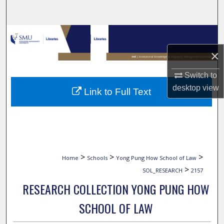
Search
Browse Collections
×
My Account
Switch to
About
desktop
view
Link to Full Text
Digital Commons Network™
>
>
>
Home
Schools
Yong Pung How School of Law
>
SOL_RESEARCH
2157
RESEARCH COLLECTION YONG PUNG HOW
SCHOOL OF LAW