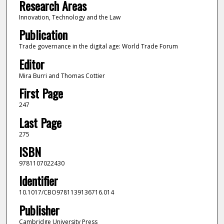
Research Areas
Innovation, Technology and the Law
Publication
Trade governance in the digital age: World Trade Forum
Editor
Mira Burri and Thomas Cottier
First Page
247
Last Page
275
ISBN
9781107022430
Identifier
10.1017/CBO9781139136716.014
Publisher
Cambridge University Press