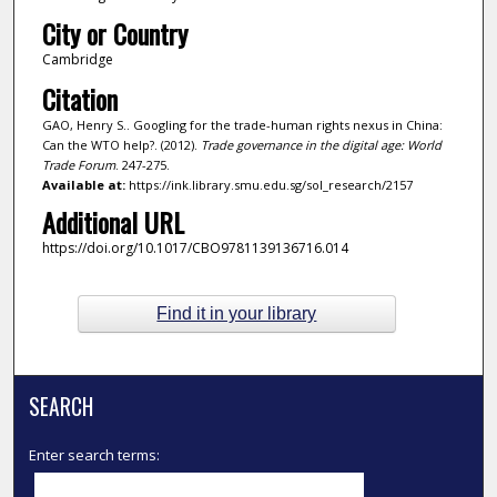
City or Country
Cambridge
Citation
GAO, Henry S.. Googling for the trade-human rights nexus in China:
Can the WTO help?. (2012).
Trade governance in the digital age: World
Trade Forum
. 247-275.
Available at:
https://ink.library.smu.edu.sg/sol_research/2157
Additional URL
https://doi.org/10.1017/CBO9781139136716.014
Find it in your library
SEARCH
Enter search terms: