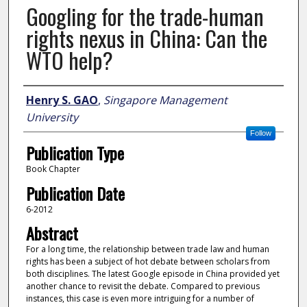
Googling for the trade-human
rights nexus in China: Can the
WTO help?
Author
Henry S. GAO
,
Singapore Management
University
Follow
Publication Type
Book Chapter
Publication Date
6-2012
Abstract
For a long time, the relationship between trade law and human
rights has been a subject of hot debate between scholars from
both disciplines. The latest Google episode in China provided yet
another chance to revisit the debate. Compared to previous
instances, this case is even more intriguing for a number of