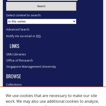
Select context to search:
Advanced Search
Notify me via email or
RSS
LINKS
SMU Libraries
Office of Research
Singapore Management University
BROWSE
Collections
Disciplines
We use cookies that are necessary to make our site
Authors
work. We may also use additional cookies to analyze,
SMU Authors