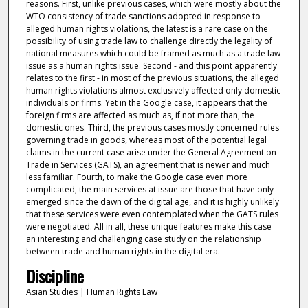
reasons. First, unlike previous cases, which were mostly about the
WTO consistency of trade sanctions adopted in response to
alleged human rights violations, the latest is a rare case on the
possibility of using trade law to challenge directly the legality of
national measures which could be framed as much as a trade law
issue as a human rights issue. Second - and this point apparently
relates to the first - in most of the previous situations, the alleged
human rights violations almost exclusively affected only domestic
individuals or firms. Yet in the Google case, it appears that the
foreign firms are affected as much as, if not more than, the
domestic ones. Third, the previous cases mostly concerned rules
governing trade in goods, whereas most of the potential legal
claims in the current case arise under the General Agreement on
Trade in Services (GATS), an agreement that is newer and much
less familiar. Fourth, to make the Google case even more
complicated, the main services at issue are those that have only
emerged since the dawn of the digital age, and it is highly unlikely
that these services were even contemplated when the GATS rules
were negotiated. All in all, these unique features make this case
an interesting and challenging case study on the relationship
between trade and human rights in the digital era.
Discipline
Asian Studies | Human Rights Law