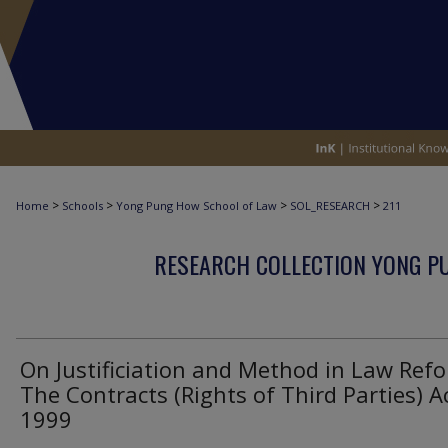
>
>
>
>
Home
Schools
Yong Pung How School of Law
SOL_RESEARCH
211
RESEARCH COLLECTION YONG P
On Justificiation and Method in Law Ref
The Contracts (Rights of Third Parties) A
1999