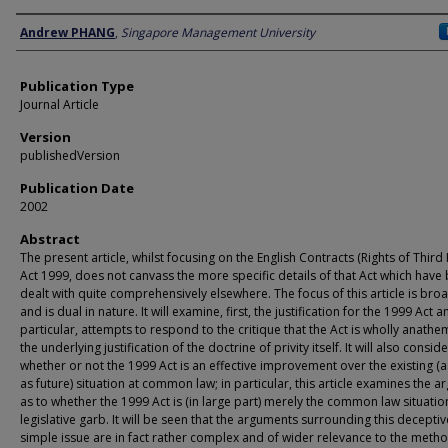
Author
Andrew PHANG
,
Singapore Management University
Publication Type
Journal Article
Version
publishedVersion
Publication Date
2002
Abstract
The present article, whilst focusing on the English Contracts (Rights of Third 
Act 1999, does not canvass the more specific details of that Act which have
dealt with quite comprehensively elsewhere. The focus of this article is bro
and is dual in nature. It will examine, first, the justification for the 1999 Act a
particular, attempts to respond to the critique that the Act is wholly anathe
the underlying justification of the doctrine of privity itself. It will also conside
whether or not the 1999 Act is an effective improvement over the existing (a
as future) situation at common law; in particular, this article examines the 
as to whether the 1999 Act is (in large part) merely the common law situatio
legislative garb. It will be seen that the arguments surrounding this deceptiv
simple issue are in fact rather complex and of wider relevance to the meth