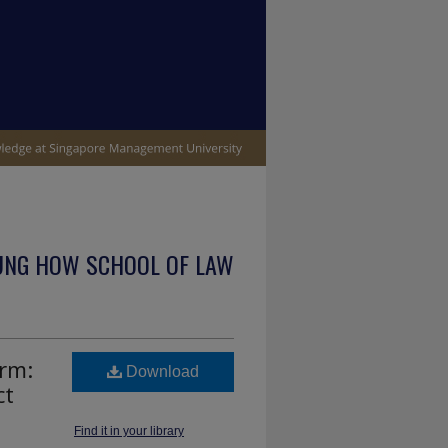
UNG HOW SCHOOL OF LAW
orm:
Download
ct
Find it in your library