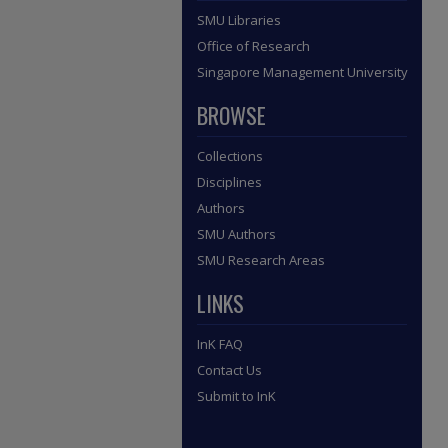
SMU Libraries
Office of Research
Singapore Management University
BROWSE
Collections
Disciplines
Authors
SMU Authors
SMU Research Areas
LINKS
InK FAQ
Contact Us
Submit to InK