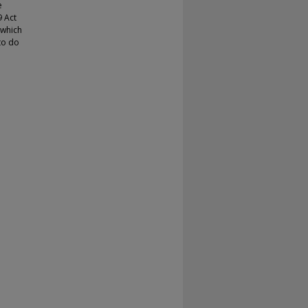
e
9 Act
 which
to do