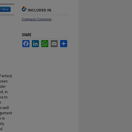
Follow
INCLUDED IN
Contracts Commons
SHARE
Facebook
LinkedIn
WhatsApp
Email
Share
Parties)
 been
ader
nd, in
ma to
r
s well
argument
n in
ely
od