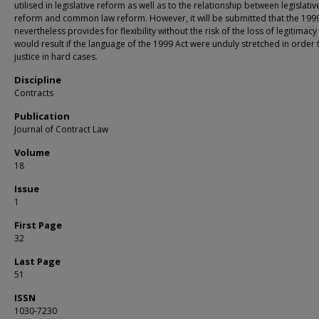
utilised in legislative reform as well as to the relationship between legislativ
reform and common law reform. However, it will be submitted that the 199
nevertheless provides for flexibility without the risk of the loss of legitimacy
would result if the language of the 1999 Act were unduly stretched in order 
justice in hard cases.
Discipline
Contracts
Publication
Journal of Contract Law
Volume
18
Issue
1
First Page
32
Last Page
51
ISSN
1030-7230