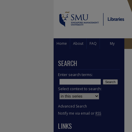
Home
About
FAQ
My
Account
SEARCH
Enter search terms:
Select context to search:
Advanced Search
Notify me via email or
RSS
LINKS