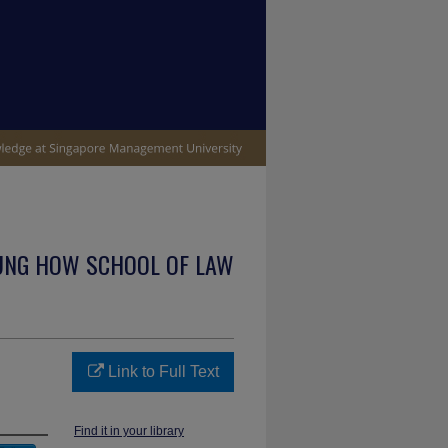
UNG HOW SCHOOL OF LAW
Link to Full Text
Find it in your library