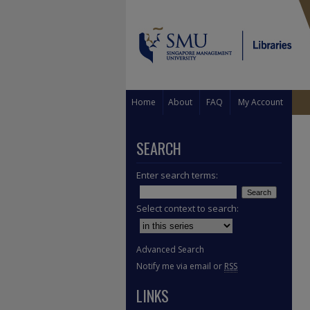
Home
About
FAQ
My Account
SEARCH
Enter search terms:
Select context to search:
Advanced Search
Notify me via email or
RSS
LINKS