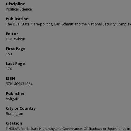
Discipline
Political Science
Publication
The Dual State: Para-politics, Carl Schmitt and the National Security Comple
Editor
E. M. Wilson
First Page
153
Last Page
170
ISBN
9781409431084
Publisher
Ashgate
City or Country
Burlington
Citation
FINDLAY, Mark. State Hierarchy and Governance: Of Shadows or Equivalence in