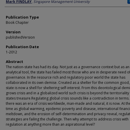
Author
Mark FINDLAY
,
Singapore Management University
Publication Type
Book Chapter
Version
publishedVersion
Publication Date
1-2012
Abstract
The nation-state has had its day. Not just as a governance context but as an
analytical tool, the state has failed most those who are in desperate need 
governance. In the resource rich and regulatory poor world the state has
collaborated in its own demise. Created as a shelter for the common good,
state is now a shell for sheltering self-interest. From this deontological dem
grows crisis and in a globalized world such crisis is beyond the territoriality
states treasure.Regulating global crisis sounds like a contradiction in terms. 
there was an era of crisis worldwide, man-made and natural, it is now. At t
time as global warming, epidemic poverty and disease, international financi
meltdown, and the erosion of self-determination and privacy reveal, regula
strategies are failing the challenge. Then why attempt to address crisis with
regulation at anything more than an aspirational level?