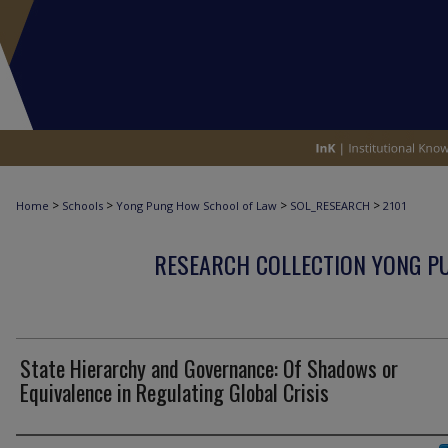
>
>
>
>
Home
Schools
Yong Pung How School of Law
SOL_RESEARCH
2101
RESEARCH COLLECTION YONG P
State Hierarchy and Governance: Of Shadows or
Equivalence in Regulating Global Crisis