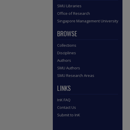
SMU Libraries
Office of Research
Singapore Management University
BROWSE
Collections
Disciplines
Authors
SMU Authors
SMU Research Areas
LINKS
InK FAQ
Contact Us
Submit to InK