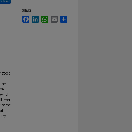
Follow
SHARE
Facebook
LinkedIn
WhatsApp
Email
Share
of good
 the
ise
 which
If ever
he same
al
tory